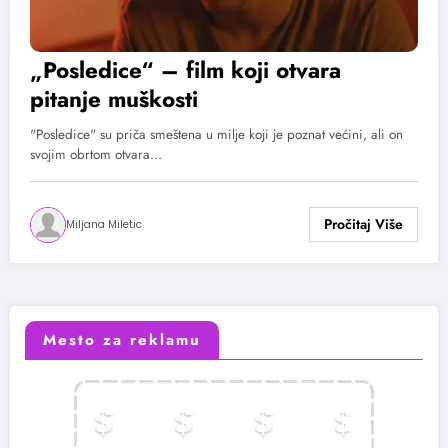
„Posledice“ – film koji otvara
pitanje muškosti
"Posledice" su priča smeštena u milje koji je poznat većini, ali on
svojim obrtom otvara…
Miljana Miletic
Mesto za reklamu