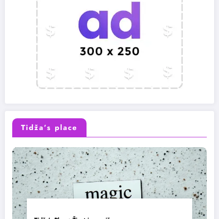
Tidža’s place