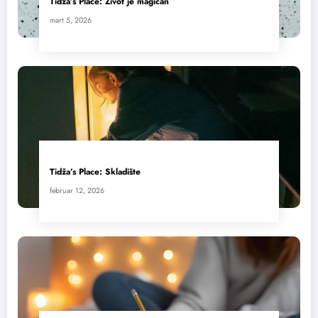
Tidža’s Place: Život je magičan
mart 5, 2026
Tidža’s Place: Skladište
februar 12, 2026