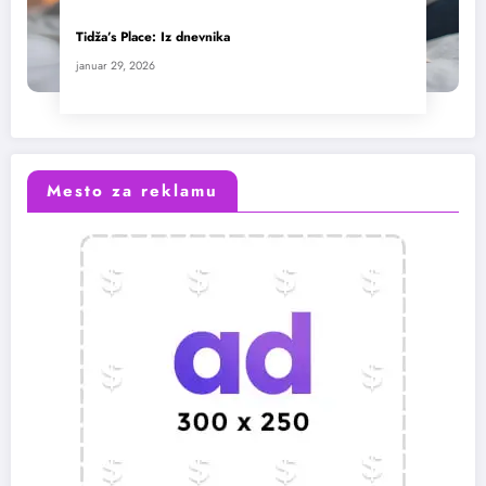
Tidža’s Place: Iz dnevnika
januar 29, 2026
Mesto za reklamu