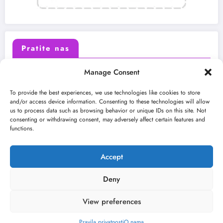
Pratite nas
Manage Consent
X (Twitter)
Facebook
To provide the best experiences, we use technologies like cookies to store
and/or access device information. Consenting to these technologies will allow
us to process data such as browsing behavior or unique IDs on this site. Not
Instagram
Youtube
consenting or withdrawing consent, may adversely affect certain features and
functions.
LinkedIn
Accept
Deny
View preferences
O nama
Uslovi
Kontakt
2026
Kulturni kišobran
| Powered By
SpiceThemes
Pravila privatnosti
O nama