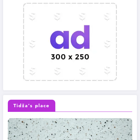
Tidža’s place