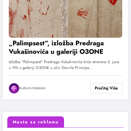
„Palimpsest“, izložba Predraga
Vukašinovića u galeriji O3ONE
Izložba "Palimpsest" Predraga Vukašinovića biće otvorena 5. juna
u 19h u galeriji O3ONE u ulici Gavrila Principa…
Kulturni Kišobran
Mesto za reklamu