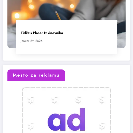
Tidža’s Place: Iz dnevnika
januar 29, 2026
Mesto za reklamu