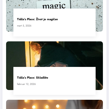
Tidža’s Place: Život je magičan
mart 5, 2026
Tidža’s Place: Skladište
februar 12, 2026