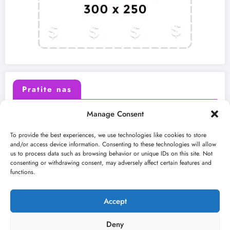
Pratite nas
Manage Consent
X (Twitter)
Facebook
To provide the best experiences, we use technologies like cookies to store
and/or access device information. Consenting to these technologies will allow
us to process data such as browsing behavior or unique IDs on this site. Not
Instagram
Youtube
consenting or withdrawing consent, may adversely affect certain features and
functions.
LinkedIn
Accept
Deny