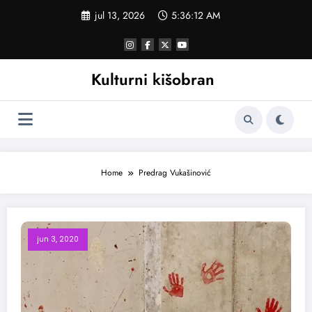
Skoči
jul 13, 2026
5:36:12 AM
na
sadržaj
Kulturni kišobran
Home
Predrag Vukašinović
jun 3, 2020