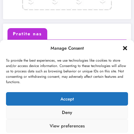
Pratite nas
Manage Consent
X (Twitter)
Facebook
To provide the best experiences, we use technologies like cookies to store
and/or access device information. Consenting to these technologies will allow
us to process data such as browsing behavior or unique IDs on this site. Not
Instagram
Youtube
consenting or withdrawing consent, may adversely affect certain features and
functions.
LinkedIn
Accept
Deny
View preferences
O nama
Uslovi
Kontakt