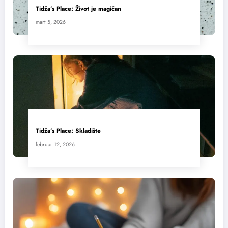
Tidža’s Place: Život je magičan
mart 5, 2026
Tidža’s Place: Skladište
februar 12, 2026