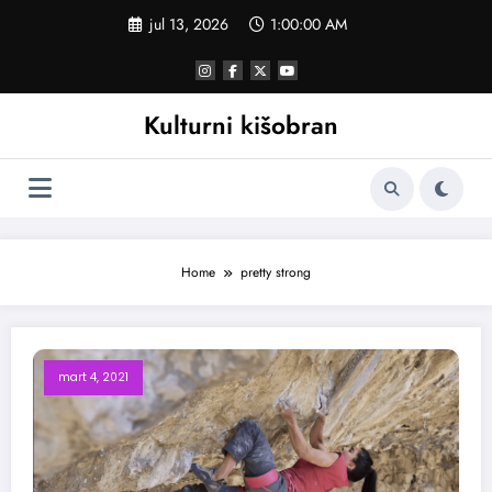
Skoči
jul 13, 2026
1:00:00 AM
na
sadržaj
Kulturni kišobran
Home
pretty strong
mart 4, 2021