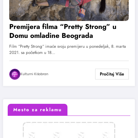
Premijera filma “Pretty Strong” u
Domu omladine Beograda
Film “Pretty Strong“ imaće svoju premijeru u ponedeljak, 8. marta
2021. sa početkom u 18…
Kulturni Kišobran
Mesto za reklamu