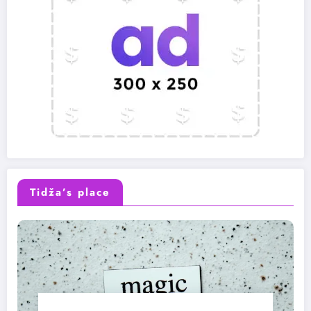
Tidža’s place