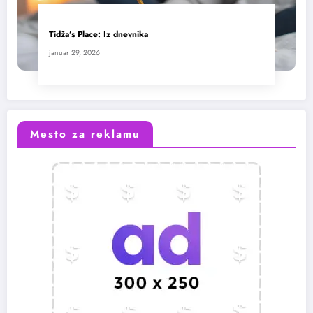
Tidža’s Place: Iz dnevnika
januar 29, 2026
Mesto za reklamu