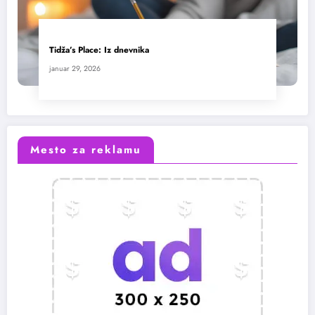
Tidža’s Place: Iz dnevnika
januar 29, 2026
Mesto za reklamu