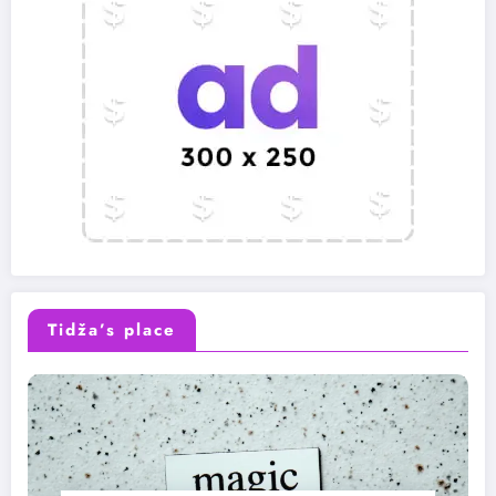
Tidža’s place