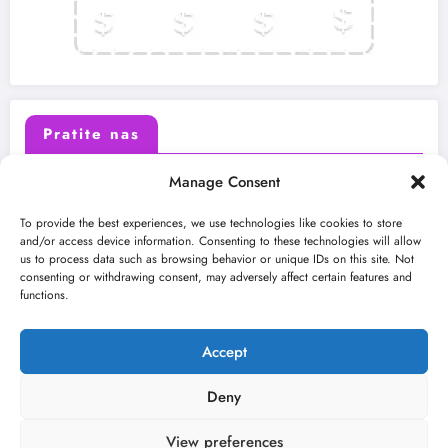
Pratite nas
Manage Consent
X (Twitter)
Facebook
To provide the best experiences, we use technologies like cookies to store
and/or access device information. Consenting to these technologies will allow
us to process data such as browsing behavior or unique IDs on this site. Not
Instagram
Youtube
consenting or withdrawing consent, may adversely affect certain features and
functions.
LinkedIn
Accept
Deny
View preferences