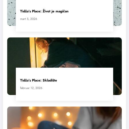
Tidža’s Place: Život je magičan
mart 5, 2026
Tidža’s Place: Skladište
februar 12, 2026