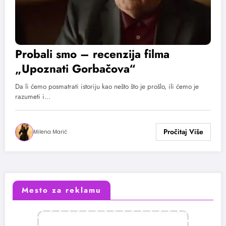
Probali smo – recenzija filma
„Upoznati Gorbačova“
Da li ćemo posmatrati istoriju kao nešto što je prošlo, ili ćemo je
razumeti i…
Milena Marić
Mesto za reklamu