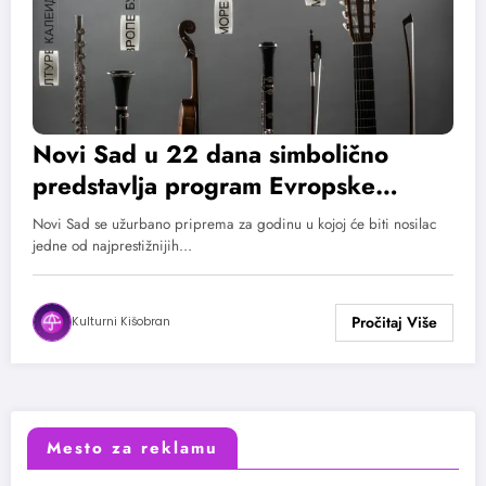
Novi Sad u 22 dana simbolično
predstavlja program Evropske
prestonice kulture za 2022. godinu
Novi Sad se užurbano priprema za godinu u kojoj će biti nosilac
jedne od najprestižnijih…
Kulturni Kišobran
Mesto za reklamu