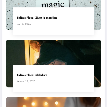
Tidža’s Place: Život je magičan
mart 5, 2026
Tidža’s Place: Skladište
februar 12, 2026