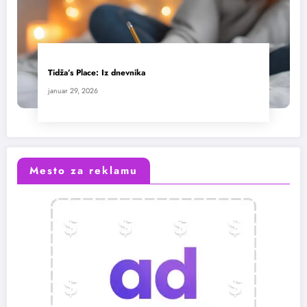
Tidža’s Place: Iz dnevnika
januar 29, 2026
Mesto za reklamu