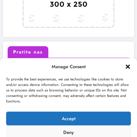
Pratite nas
Manage Consent
X (Twitter)
Facebook
To provide the best experiences, we use technologies like cookies to store
and/or access device information. Consenting to these technologies will allow
us to process data such as browsing behavior or unique IDs on this site. Not
Instagram
Youtube
consenting or withdrawing consent, may adversely affect certain features and
functions.
LinkedIn
Accept
Deny