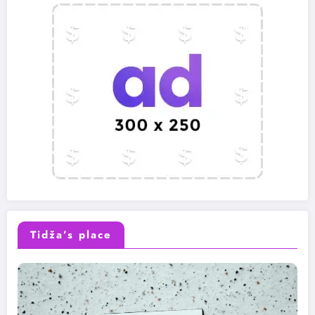
Tidža’s place