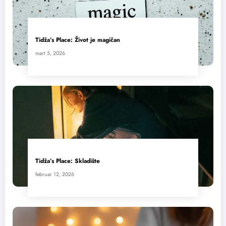
Tidža’s Place: Život je magičan
mart 5, 2026
Tidža’s Place: Skladište
februar 12, 2026