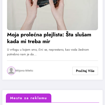
Moja prolećna plejlista: Šta slušam
kada mi treba mir
U vrtlogu u kojem smo, čini se, neprestano, kao voda žednom
potrebno nam je da…
Miljana Miletic
Mesto za reklamu