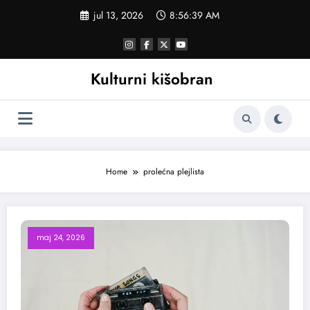
Skoči
jul 13, 2026
8:56:40 AM
na
sadržaj
Kulturni kišobran
Home
prolećna plejlista
maj 24, 2026