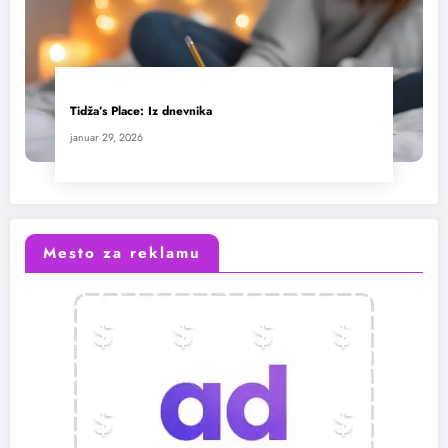
Tidža’s Place: Iz dnevnika
januar 29, 2026
Mesto za reklamu