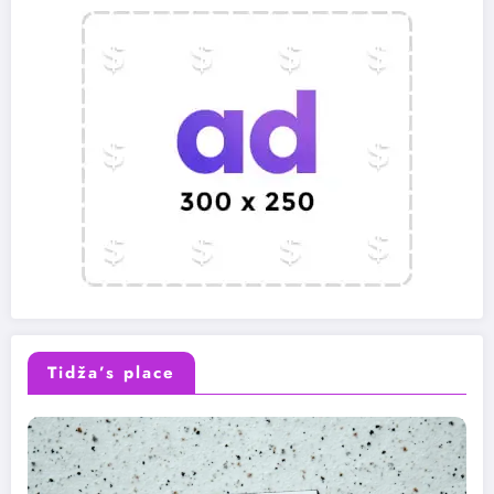
Tidža’s place