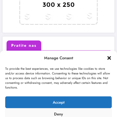
Pratite nas
Manage Consent
X (Twitter)
Facebook
To provide the best experiences, we use technologies like cookies to store
and/or access device information. Consenting to these technologies will allow
us to process data such as browsing behavior or unique IDs on this site. Not
Instagram
Youtube
consenting or withdrawing consent, may adversely affect certain features and
functions.
LinkedIn
Accept
Deny