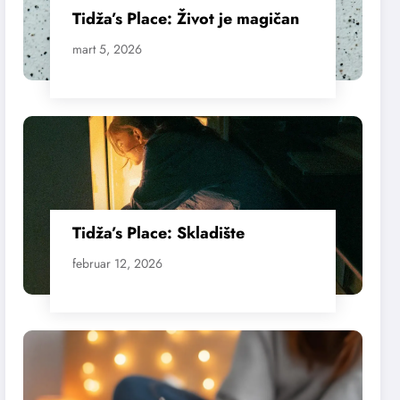
Tidža’s Place: Život je magičan
mart 5, 2026
Tidža’s Place: Skladište
februar 12, 2026