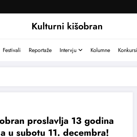
Kulturni kišobran
Festivali
Reportaže
Intervju
Kolumne
Konkurs
obran proslavlja 13 godina
a u subotu 11. decembra!