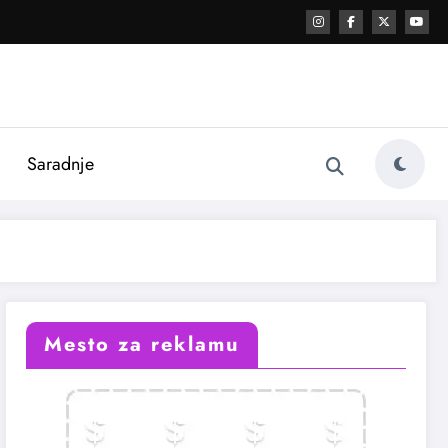
i
Saradnje
Mesto za reklamu