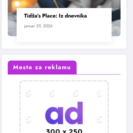
Tidža’s Place: Iz dnevnika
januar 29, 2026
Mesto za reklamu