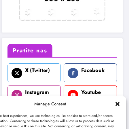
Pratite nas
X (Twitter)
Facebook
Instagram
Youtube
Manage Consent
LinkedIn
e best experiences, we use technologies like cookies to store and/or access
ation. Consenting to these technologies will allow us to process data such as
avior or unique IDs on this site. Not consenting or withdrawing consent, may