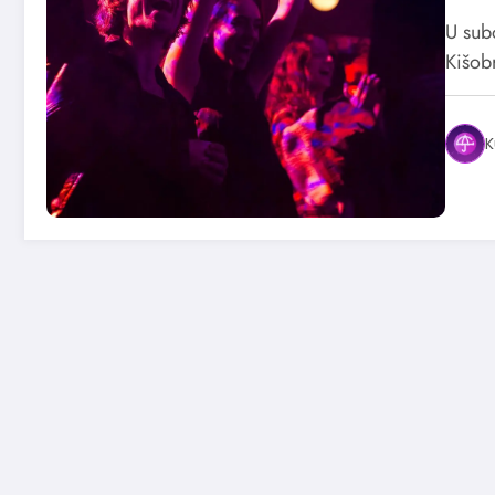
U sub
Kišob
K