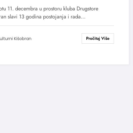
otu 11. decembra u prostoru kluba Drugstore
ran slavi 13 godina postojanja i rada…
ulturni Kišobran