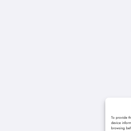
To provide th
device inform
browsing beh