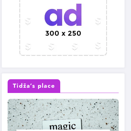
Tidža’s place