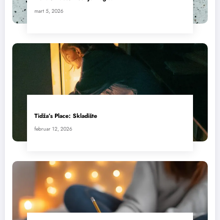
mart 5, 2026
Tidža’s Place: Skladište
februar 12, 2026