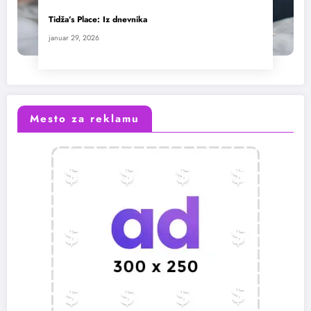
Tidža’s Place: Iz dnevnika
januar 29, 2026
Mesto za reklamu