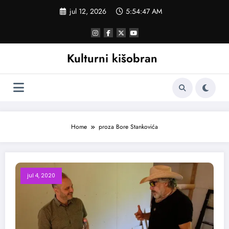
Skoči
jul 12, 2026
5:54:47 AM
na
sadržaj
Kulturni kišobran
Home
proza Bore Stankovića
jul 4, 2020