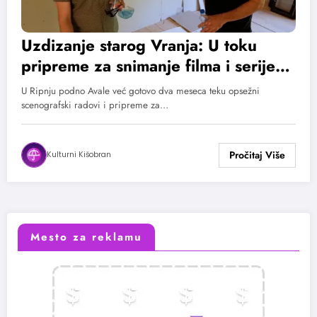
Uzdizanje starog Vranja: U toku
pripreme za snimanje filma i serije
po prozi Bore Stankovića
U Ripnju podno Avale već gotovo dva meseca teku opsežni
scenografski radovi i pripreme za…
Kulturni Kišobran
Mesto za reklamu