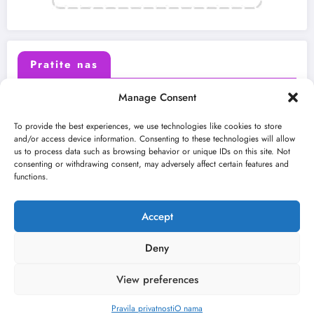
Pratite nas
Manage Consent
X (Twitter)
Facebook
To provide the best experiences, we use technologies like cookies to store
and/or access device information. Consenting to these technologies will allow
us to process data such as browsing behavior or unique IDs on this site. Not
Instagram
Youtube
consenting or withdrawing consent, may adversely affect certain features and
functions.
LinkedIn
Accept
Deny
View preferences
O nama
Uslovi
Kontakt
2026
Kulturni kišobran
| Powered By
SpiceThemes
Pravila privatnosti
O nama