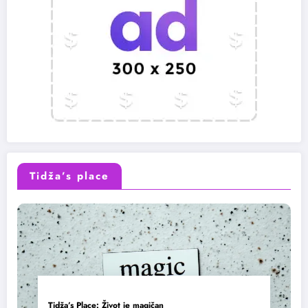
Tidža’s place
Tidža’s Place: Život je magičan