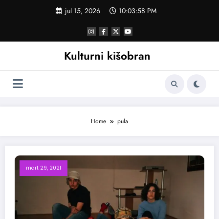
Skoči
jul 15, 2026
10:03:58 PM
na
sadržaj
Kulturni kišobran
Home
pula
mart 29, 2021