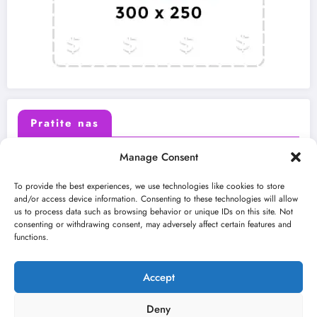
Pratite nas
Manage Consent
X (Twitter)
Facebook
To provide the best experiences, we use technologies like cookies to store
and/or access device information. Consenting to these technologies will allow
us to process data such as browsing behavior or unique IDs on this site. Not
Instagram
Youtube
consenting or withdrawing consent, may adversely affect certain features and
functions.
LinkedIn
Accept
Deny