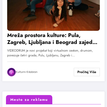
Mreža prostora kulture: Pula,
Zagreb, Ljubljana i Beograd zajedno
u novom projektu VIDEODRUM
VIDEODRUM je novi projekat koji virtualnom cestom, drumom,
povezuje četiri grada, Pulu, Ljubljanu, Zagreb i…
Kulturni Kišobran
Mesto za reklamu