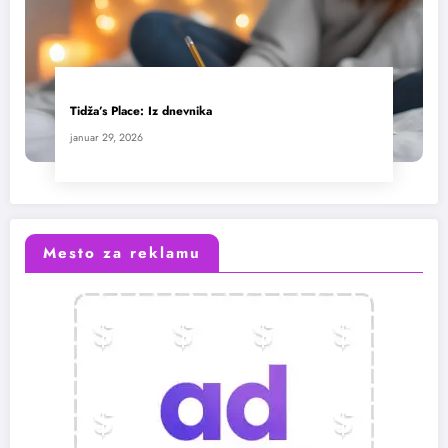
Tidža’s Place: Iz dnevnika
januar 29, 2026
Mesto za reklamu