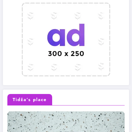
Tidža’s place