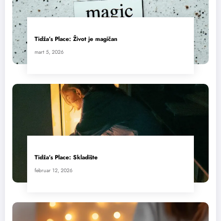
Tidža’s Place: Život je magičan
mart 5, 2026
Tidža’s Place: Skladište
februar 12, 2026