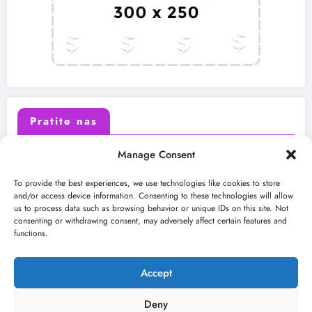
Pratite nas
Manage Consent
X (Twitter)
Facebook
To provide the best experiences, we use technologies like cookies to store
and/or access device information. Consenting to these technologies will allow
us to process data such as browsing behavior or unique IDs on this site. Not
Instagram
Youtube
consenting or withdrawing consent, may adversely affect certain features and
functions.
LinkedIn
Accept
Deny