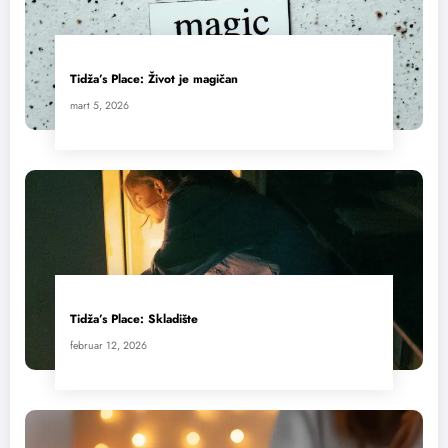
Tidža’s Place: Život je magičan
mart 5, 2026
Tidža’s Place: Skladište
februar 12, 2026