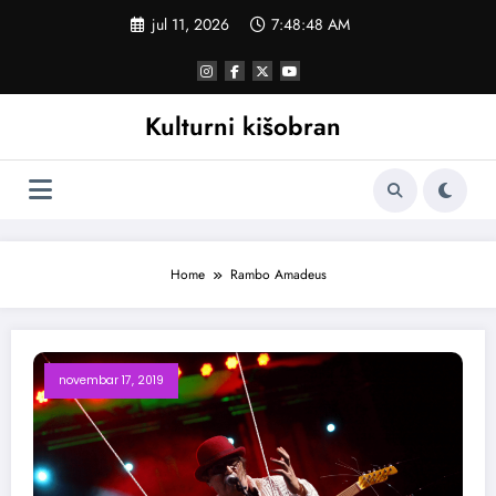
Skoči
jul 11, 2026
7:48:49 AM
na
sadržaj
Kulturni kišobran
Home
Rambo Amadeus
novembar 17, 2019