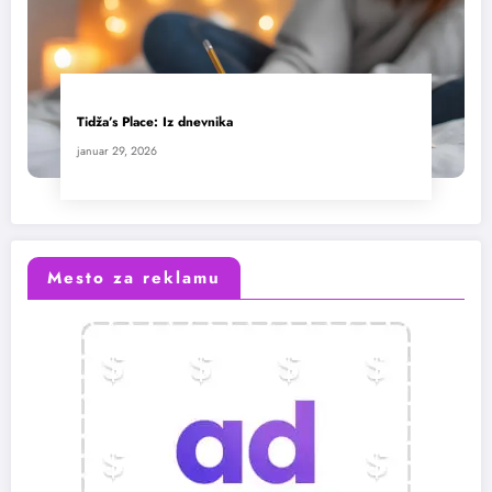
Tidža’s Place: Iz dnevnika
januar 29, 2026
Mesto za reklamu