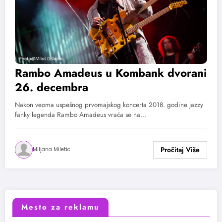
Rambo Amadeus u Kombank dvorani
26. decembra
Nakon veoma uspešnog prvomajskog koncerta 2018. godine jazzy
fanky legenda Rambo Amadeus vraća se na…
Miljana Miletic
Mesto za reklamu