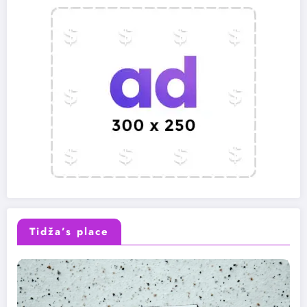
Tidža’s place