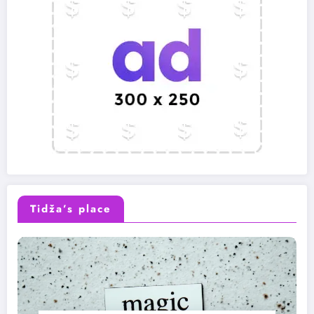
Tidža’s place