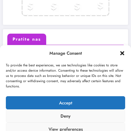
Pratite nas
Manage Consent
X (Twitter)
Facebook
To provide the best experiences, we use technologies like cookies to store
and/or access device information. Consenting to these technologies will allow
us to process data such as browsing behavior or unique IDs on this site. Not
Instagram
Youtube
consenting or withdrawing consent, may adversely affect certain features and
functions.
LinkedIn
Accept
Deny
View preferences