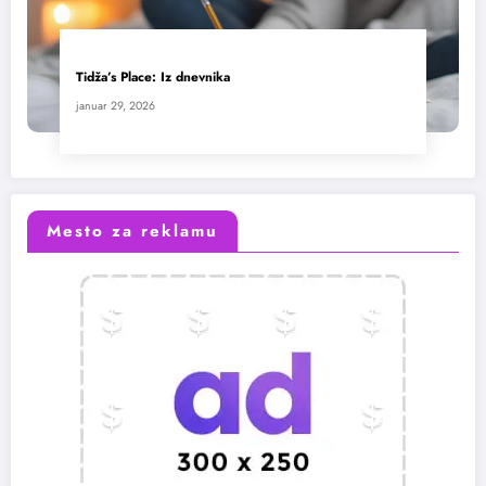
Tidža’s Place: Iz dnevnika
januar 29, 2026
Mesto za reklamu