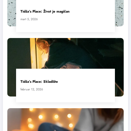
Tidža’s Place: Život je magičan
mart 5, 2026
Tidža’s Place: Skladište
februar 12, 2026