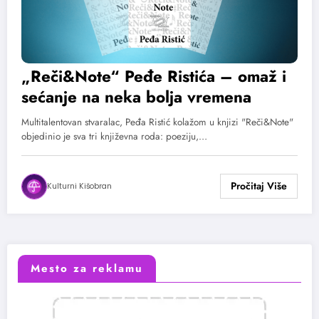
„Reči&Note“ Peđe Ristića – omaž i
sećanje na neka bolja vremena
Multitalentovan stvaralac, Peđa Ristić kolažom u knjizi "Reči&Note"
objedinio je sva tri književna roda: poeziju,…
Kulturni Kišobran
Mesto za reklamu