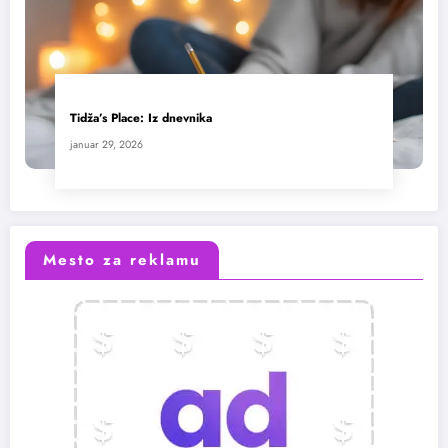
Tidža’s Place: Iz dnevnika
januar 29, 2026
Mesto za reklamu