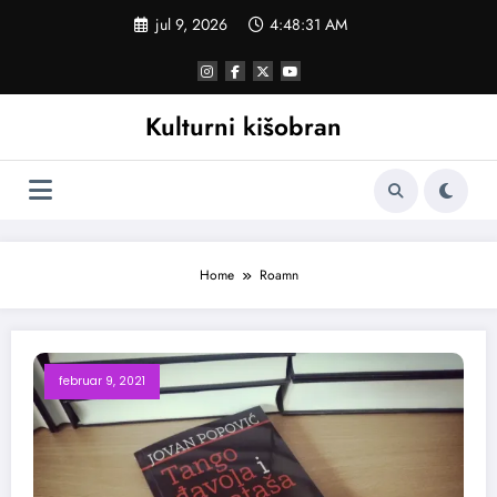
Skoči
jul 9, 2026
4:48:31 AM
na
sadržaj
Kulturni kišobran
Home
Roamn
februar 9, 2021