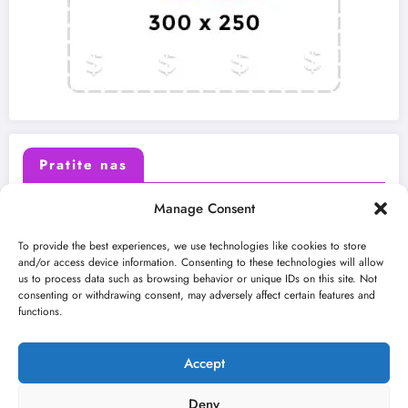
Pratite nas
Manage Consent
X (Twitter)
Facebook
To provide the best experiences, we use technologies like cookies to store
and/or access device information. Consenting to these technologies will allow
us to process data such as browsing behavior or unique IDs on this site. Not
Instagram
Youtube
consenting or withdrawing consent, may adversely affect certain features and
functions.
LinkedIn
Accept
Deny