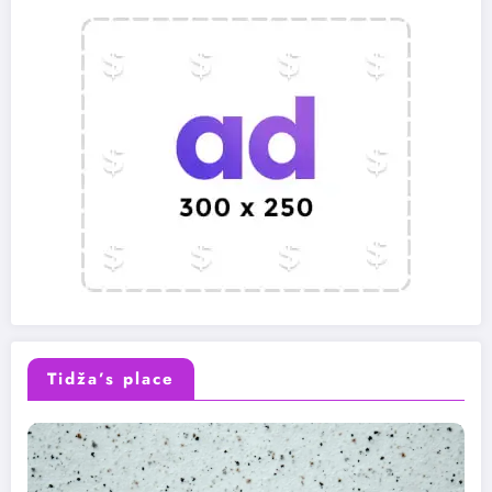
Tidža’s place