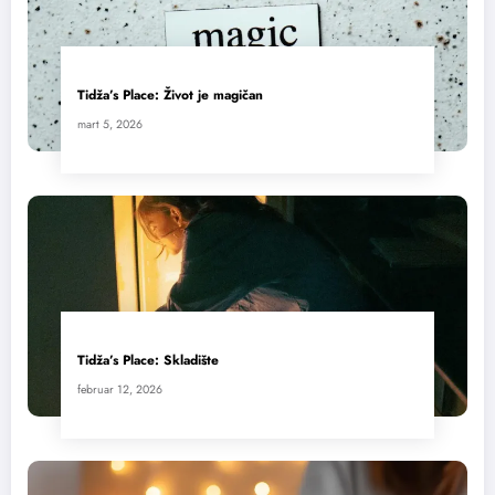
Tidža’s Place: Život je magičan
mart 5, 2026
Tidža’s Place: Skladište
februar 12, 2026