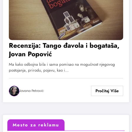
Recenzija: Tango đavola i bogataša,
Jovan Popović
Ma kako odbojna bila i sama pomisao na mogućnost njegovog
postojanja, prirodu, pojavu, kao i…
Jovana Petrović
Mesto za reklamu