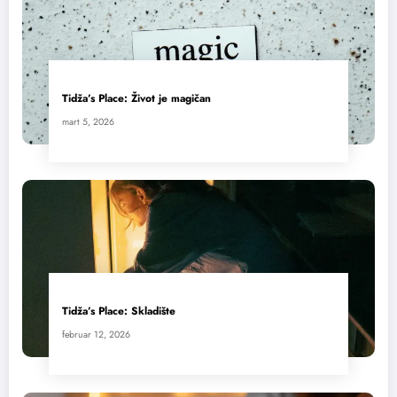
Tidža’s Place: Život je magičan
mart 5, 2026
Tidža’s Place: Skladište
februar 12, 2026