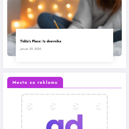
Tidža’s Place: Iz dnevnika
januar 29, 2026
Mesto za reklamu