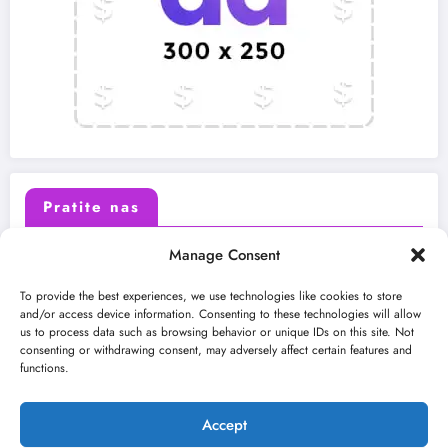
Pratite nas
Manage Consent
X (Twitter)
Facebook
To provide the best experiences, we use technologies like cookies to store
and/or access device information. Consenting to these technologies will allow
us to process data such as browsing behavior or unique IDs on this site. Not
Instagram
Youtube
consenting or withdrawing consent, may adversely affect certain features and
functions.
LinkedIn
Accept