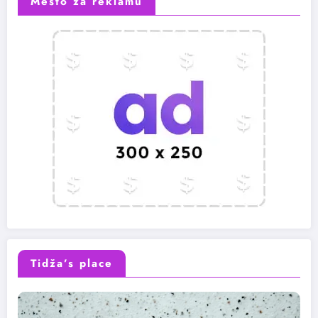
Mesto za reklamu
Tidža’s place