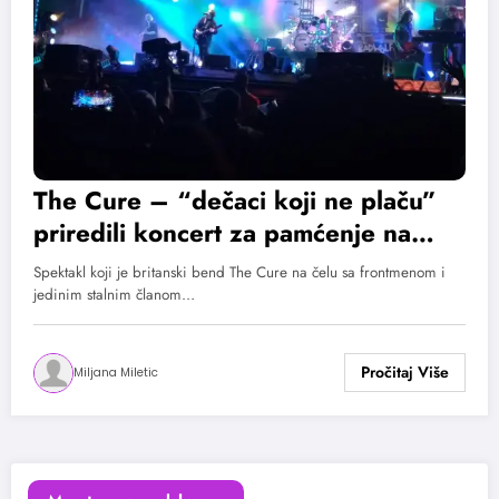
The Cure – “dečaci koji ne plaču”
priredili koncert za pamćenje na
EXIT-u!
Spektakl koji je britanski bend The Cure na čelu sa frontmenom i
jedinim stalnim članom…
Miljana Miletic