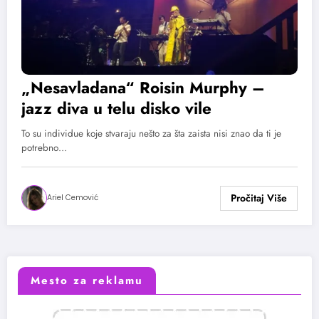
„Nesavladana“ Roisin Murphy –
jazz diva u telu disko vile
To su individue koje stvaraju nešto za šta zaista nisi znao da ti je
potrebno…
Ariel Cemović
Mesto za reklamu