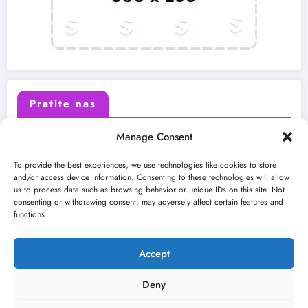
Pratite nas
Manage Consent
X (Twitter)
Facebook
To provide the best experiences, we use technologies like cookies to store
and/or access device information. Consenting to these technologies will allow
us to process data such as browsing behavior or unique IDs on this site. Not
Instagram
Youtube
consenting or withdrawing consent, may adversely affect certain features and
functions.
LinkedIn
Accept
Deny