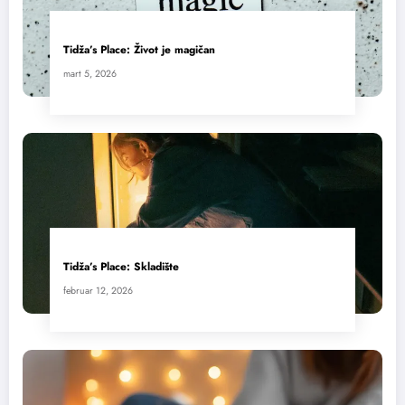
Tidža’s Place: Život je magičan
mart 5, 2026
Tidža’s Place: Skladište
februar 12, 2026