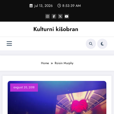
Skoči
jul 13, 2026
8:53:40 AM
na
sadržaj
Kulturni kišobran
Home
Roisin Murphy
avgust 20, 2018