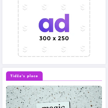
Tidža’s place