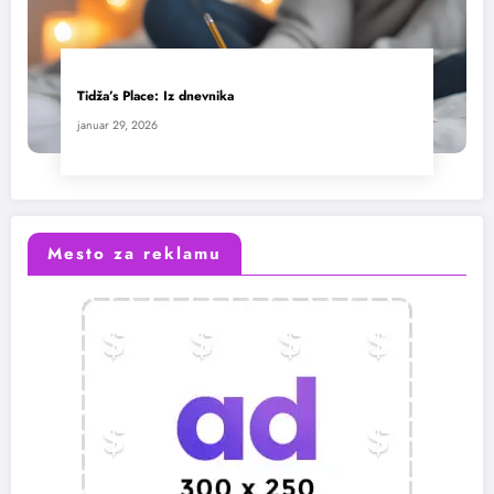
Tidža’s Place: Iz dnevnika
januar 29, 2026
Mesto za reklamu