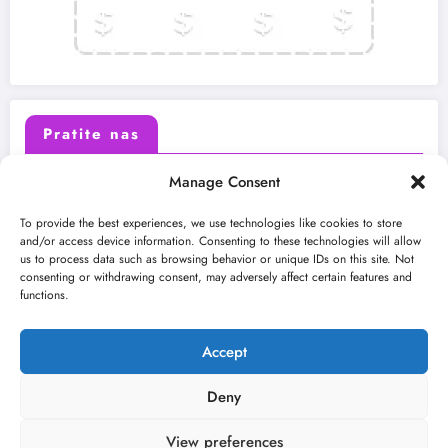
Pratite nas
Manage Consent
X (Twitter)
Facebook
To provide the best experiences, we use technologies like cookies to store
and/or access device information. Consenting to these technologies will allow
us to process data such as browsing behavior or unique IDs on this site. Not
Instagram
Youtube
consenting or withdrawing consent, may adversely affect certain features and
functions.
LinkedIn
Accept
Deny
View preferences