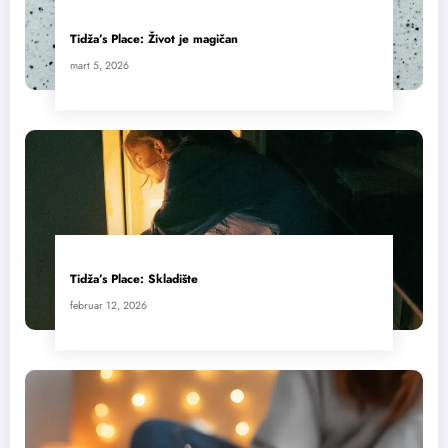
Tidža’s Place: Život je magičan
mart 5, 2026
Tidža’s Place: Skladište
februar 12, 2026