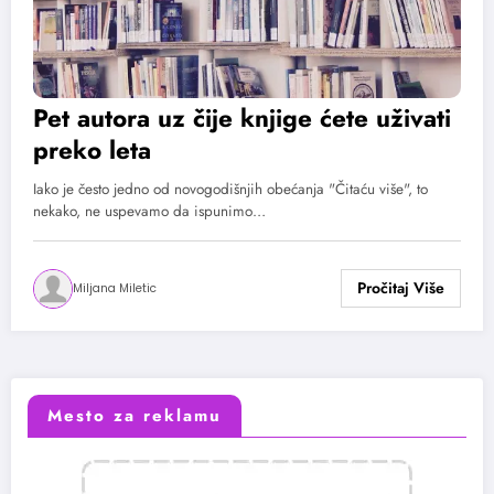
Pet autora uz čije knjige ćete uživati
preko leta
Iako je često jedno od novogodišnjih obećanja "Čitaću više", to
nekako, ne uspevamo da ispunimo…
Miljana Miletic
Mesto za reklamu