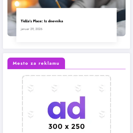
Tidža’s Place: Iz dnevnika
januar 29, 2026
Mesto za reklamu