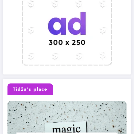
Tidža’s place