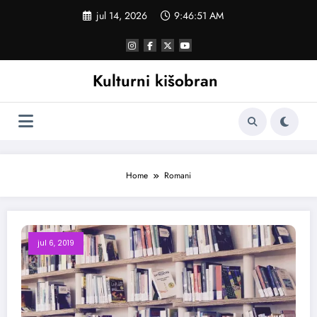
Skoči
jul 14, 2026
9:46:52 AM
na
sadržaj
Kulturni kišobran
Home
Romani
jul 6, 2019