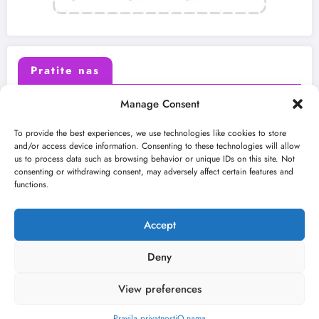
Pratite nas
Manage Consent
X (Twitter)
Facebook
To provide the best experiences, we use technologies like cookies to store
and/or access device information. Consenting to these technologies will allow
us to process data such as browsing behavior or unique IDs on this site. Not
Instagram
Youtube
consenting or withdrawing consent, may adversely affect certain features and
functions.
LinkedIn
Accept
Deny
View preferences
O nama
Uslovi
Kontakt
2026
Kulturni kišobran
| Powered By
SpiceThemes
Pravila privatnosti
O nama