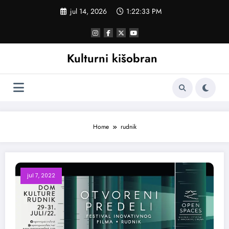
Skoči
jul 14, 2026
1:22:33 PM
na
sadržaj
Kulturni kišobran
Home
rudnik
jul 7, 2022