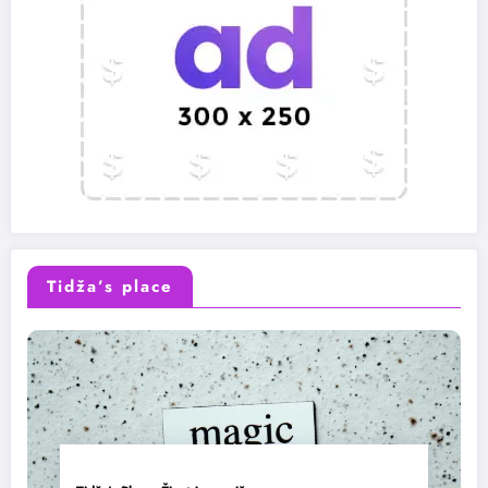
Tidža’s place