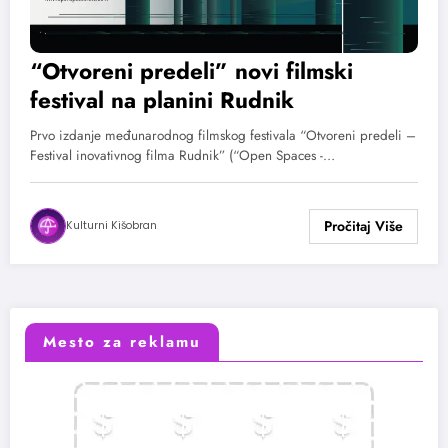
“Otvoreni predeli” novi filmski
festival na planini Rudnik
Prvo izdanje međunarodnog filmskog festivala “Otvoreni predeli –
Festival inovativnog filma Rudnik” (“Open Spaces -…
Kulturni Kišobran
Mesto za reklamu