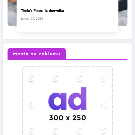
Tidža’s Place: Iz dnevnika
januar 29, 2026
Mesto za reklamu