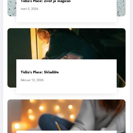
Tidža’s Place: Život je magičan
mart 5, 2026
Tidža’s Place: Skladište
februar 12, 2026