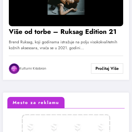
Više od torbe – Ruksag Edition 21
Brend Ruksag, koji godinama istražuje na polju visokokvalitetnih
kožnih aksesoara, vraća se u 2021. godini…
Kulturni Kišobran
Mesto za reklamu