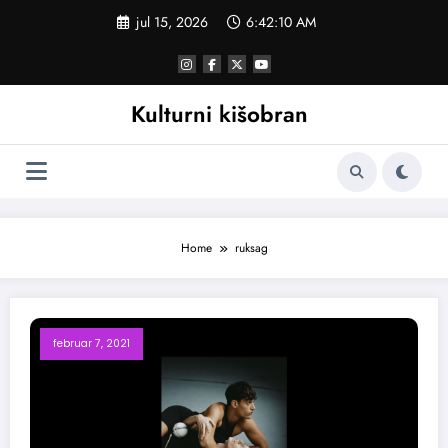
Skoči
jul 15, 2026
6:42:11 AM
na
sadržaj
Kulturni kišobran
Home
ruksag
februar 7, 2021