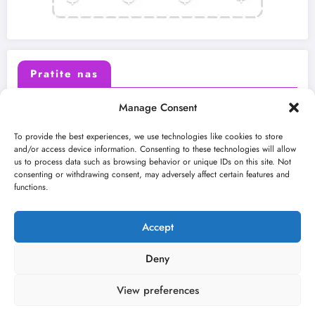
Pratite nas
Manage Consent
X (Twitter)
Facebook
To provide the best experiences, we use technologies like cookies to store
and/or access device information. Consenting to these technologies will allow
us to process data such as browsing behavior or unique IDs on this site. Not
Instagram
Youtube
consenting or withdrawing consent, may adversely affect certain features and
functions.
LinkedIn
Accept
Deny
View preferences
O nama
Uslovi
Kontakt