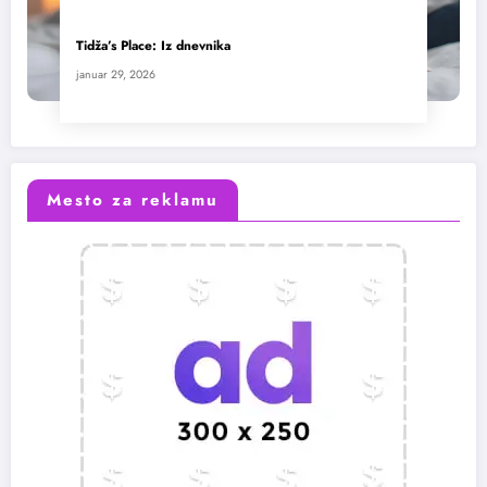
Tidža’s Place: Iz dnevnika
januar 29, 2026
Mesto za reklamu