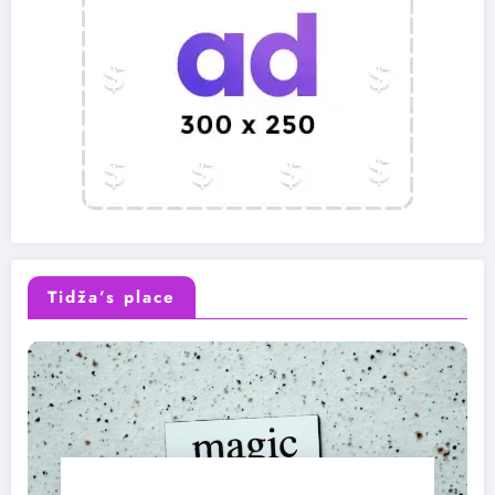
Tidža’s place