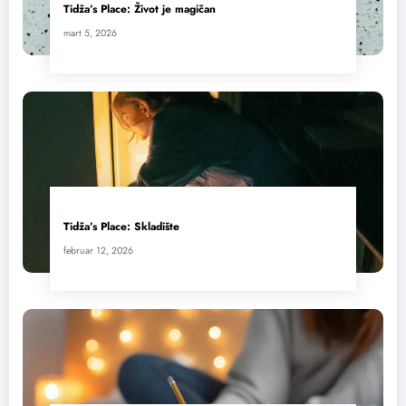
Tidža’s Place: Život je magičan
mart 5, 2026
Tidža’s Place: Skladište
februar 12, 2026