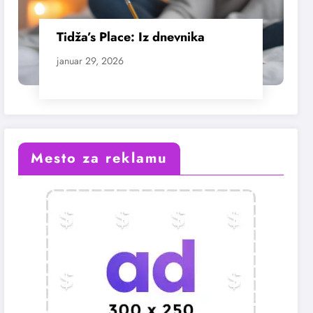
Tidža’s Place: Iz dnevnika
januar 29, 2026
Mesto za reklamu