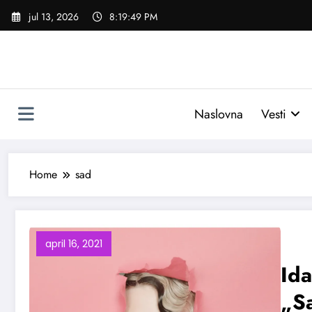
Skoči
jul 13, 2026
8:19:50 PM
na
sadržaj
Naslovna
Vesti
Home
sad
april 16, 2021
Ida
„S