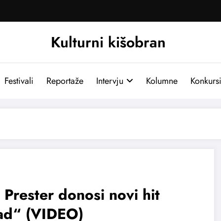
Kulturni kišobran
Festivali
Reportaže
Intervju
Kolumne
Konkurs
 Prester donosi novi hit
ad“ (VIDEO)