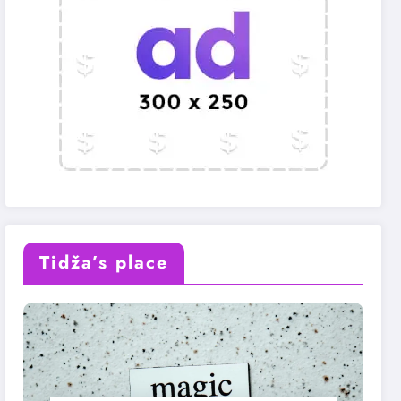
Tidža’s place