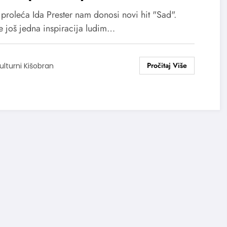
proleća Ida Prester nam donosi novi hit "Sad".
e još jedna inspiracija ludim…
ulturni Kišobran