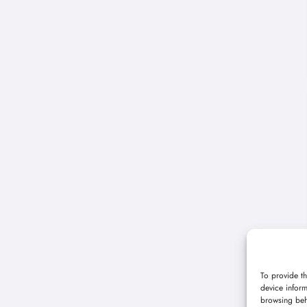
To provide th
device inform
browsing beh