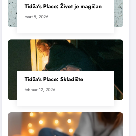
Tidža’s Place: Život je magičan
mart 5, 2026
Tidža’s Place: Skladište
februar 12, 2026