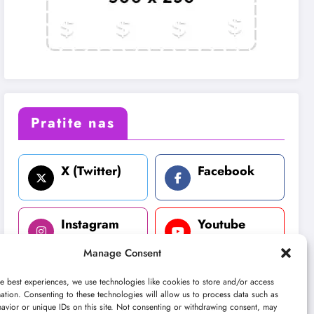
Pratite nas
X (Twitter)
Facebook
Instagram
Youtube
Manage Consent
LinkedIn
e best experiences, we use technologies like cookies to store and/or access
ation. Consenting to these technologies will allow us to process data such as
avior or unique IDs on this site. Not consenting or withdrawing consent, may