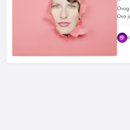
Ovog 
Ovo j
K