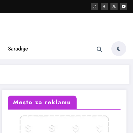
i
Saradnje
Mesto za reklamu