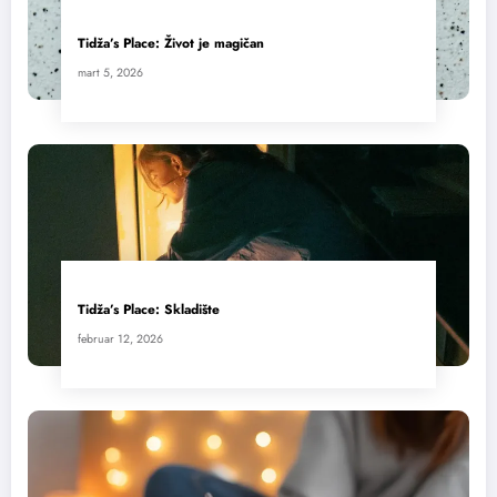
Tidža’s Place: Život je magičan
mart 5, 2026
Tidža’s Place: Skladište
februar 12, 2026