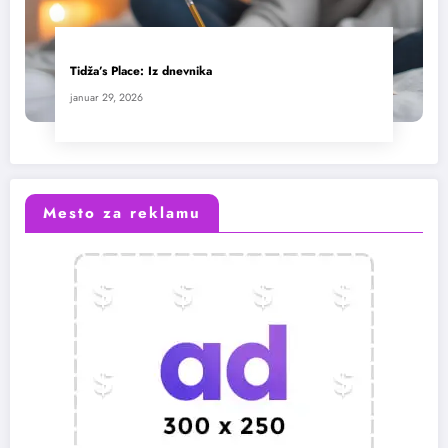
Tidža’s Place: Iz dnevnika
januar 29, 2026
Mesto za reklamu