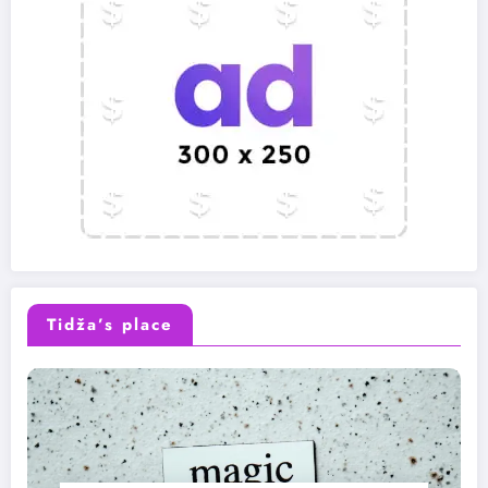
Tidža’s place