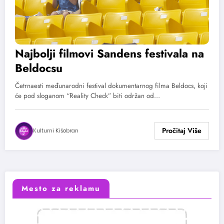
Najbolji filmovi Sandens festivala na
Beldocsu
Četrnaesti međunarodni festival dokumentarnog filma Beldocs, koji
će pod sloganom “Reality Check” biti održan od…
Kulturni Kišobran
Mesto za reklamu