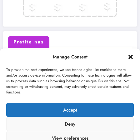
Pratite nas
Manage Consent
X (Twitter)
Facebook
To provide the best experiences, we use technologies like cookies to store
and/or access device information. Consenting to these technologies will allow
us to process data such as browsing behavior or unique IDs on this site. Not
Instagram
Youtube
consenting or withdrawing consent, may adversely affect certain features and
functions.
LinkedIn
Accept
Deny
View preferences