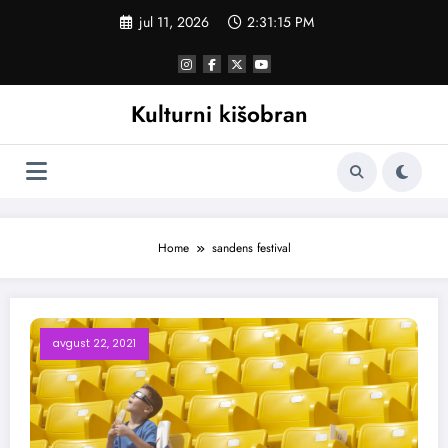
Skoči
jul 11, 2026
2:31:16 PM
na
sadržaj
Kulturni kišobran
Home
sandens festival
avgust 22, 2021