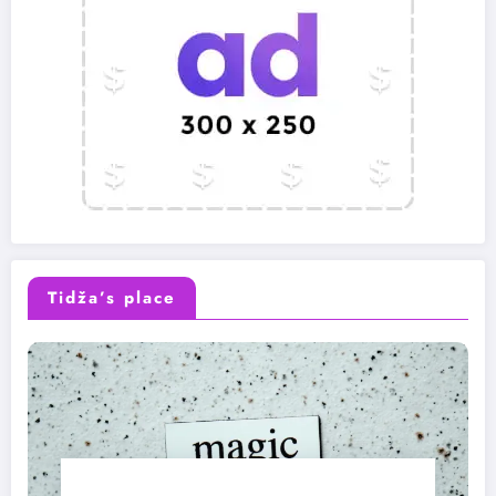
Tidža’s place