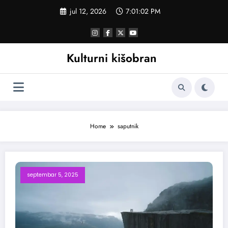
Skoči
jul 12, 2026
7:01:02 PM
na
sadržaj
Kulturni kišobran
Home
saputnik
septembar 5, 2025