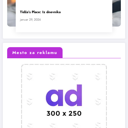
Tidža’s Place: Iz dnevnika
januar 29, 2026
Mesto za reklamu