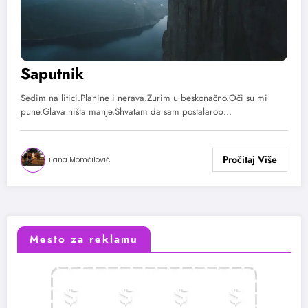
Saputnik
Sedim na litici.Planine i nerava.Zurim u beskonačno.Oči su mi
pune.Glava ništa manje.Shvatam da sam postalarob…
Tijana Momčilović
Mesto za reklamu