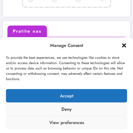
Pratite nas
Manage Consent
X (Twitter)
Facebook
To provide the best experiences, we use technologies like cookies to store
and/or access device information. Consenting to these technologies will allow
us to process data such as browsing behavior or unique IDs on this site. Not
Instagram
Youtube
consenting or withdrawing consent, may adversely affect certain features and
functions.
LinkedIn
Accept
Deny
View preferences
O nama
Uslovi
Kontakt