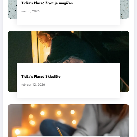
Tidža’s Place: Život je magičan
mart 5, 2026
Tidža’s Place: Skladište
februar 12, 2026