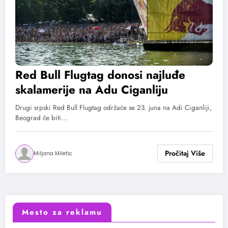
Red Bull Flugtag donosi najluđe
skalamerije na Adu Ciganliju
Drugi srpski Red Bull Flugtag održaće se 23. juna na Adi Ciganliji,
Beograd će biti…
Miljana Miletic
Mesto za reklamu