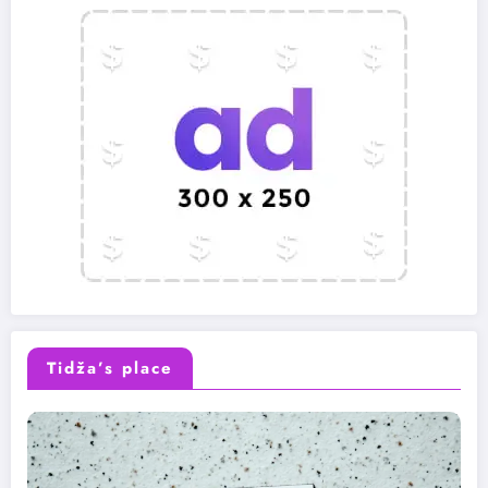
Tidža’s place