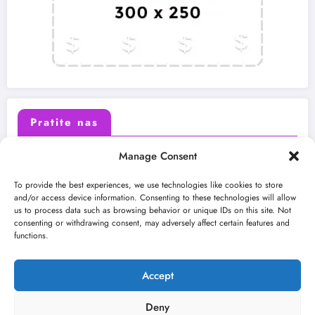
Pratite nas
Manage Consent
X (Twitter)
Facebook
To provide the best experiences, we use technologies like cookies to store
and/or access device information. Consenting to these technologies will allow
us to process data such as browsing behavior or unique IDs on this site. Not
Instagram
Youtube
consenting or withdrawing consent, may adversely affect certain features and
functions.
LinkedIn
Accept
Deny