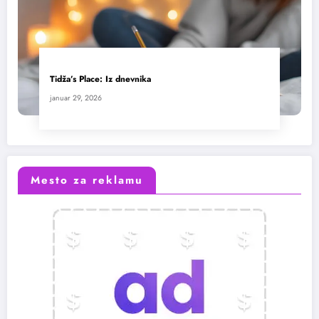
Tidža’s Place: Iz dnevnika
januar 29, 2026
Mesto za reklamu