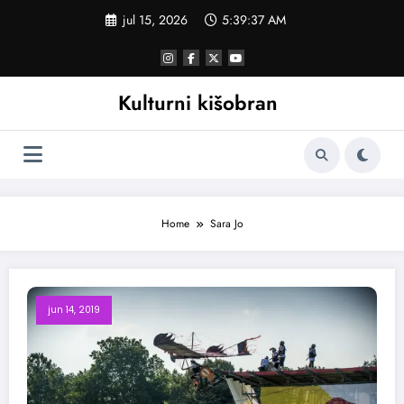
Skoči
jul 15, 2026
5:39:37 AM
na
sadržaj
Kulturni kišobran
Home
Sara Jo
jun 14, 2019