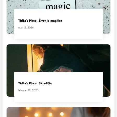
Tidža’s Place: Život je magičan
mart 5, 2026
Tidža’s Place: Skladište
februar 12, 2026