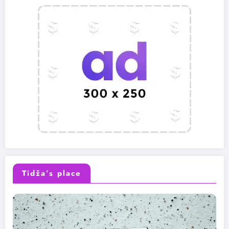
Tidža’s place