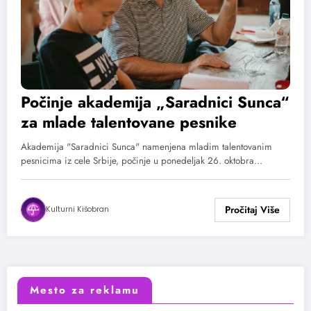
Počinje akademija „Saradnici Sunca“
za mlade talentovane pesnike
Akademija "Saradnici Sunca" namenjena mladim talentovanim
pesnicima iz cele Srbije, počinje u ponedeljak 26. oktobra…
Kulturni Kišobran
Mesto za reklamu