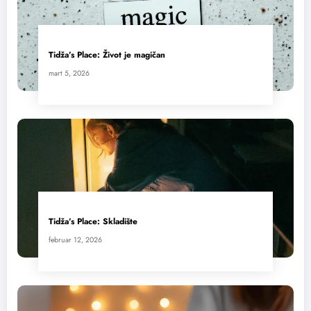
Tidža’s Place: Život je magičan
mart 5, 2026
Tidža’s Place: Skladište
februar 12, 2026