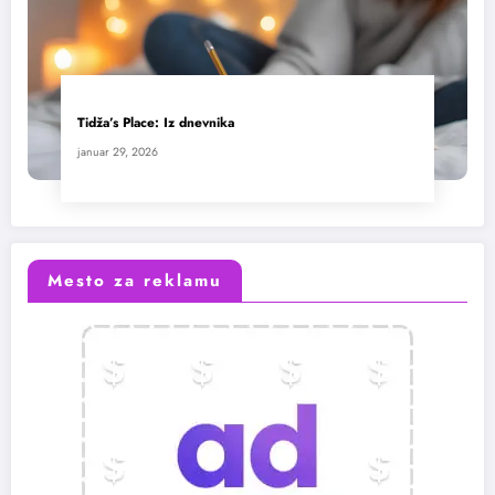
Tidža’s Place: Iz dnevnika
januar 29, 2026
Mesto za reklamu