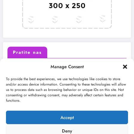
Pratite nas
Manage Consent
X (Twitter)
Facebook
To provide the best experiences, we use technologies like cookies to store
and/or access device information. Consenting to these technologies will allow
us to process data such as browsing behavior or unique IDs on this site. Not
Instagram
Youtube
consenting or withdrawing consent, may adversely affect certain features and
functions.
LinkedIn
Accept
Deny