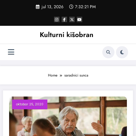
Skoči
jul 13, 2026
7:32:21 PM
na
sadržaj
Kulturni kišobran
Home
saradnici sunca
oktobar 25, 2020