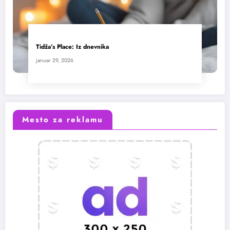
Tidža’s Place: Iz dnevnika
januar 29, 2026
Mesto za reklamu