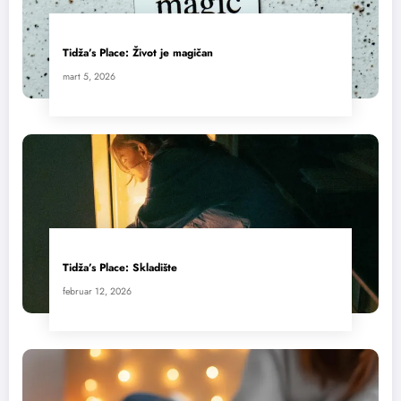
Tidža’s Place: Život je magičan
mart 5, 2026
Tidža’s Place: Skladište
februar 12, 2026