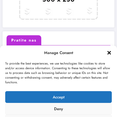
Pratite nas
Manage Consent
X (Twitter)
Facebook
To provide the best experiences, we use technologies like cookies to store
and/or access device information. Consenting to these technologies will allow
us to process data such as browsing behavior or unique IDs on this site. Not
Instagram
Youtube
consenting or withdrawing consent, may adversely affect certain features and
functions.
LinkedIn
Accept
Deny