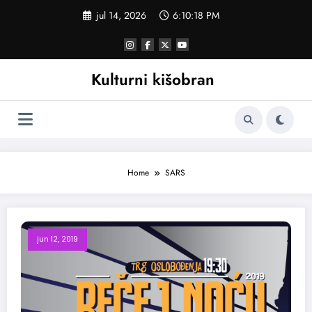
Skoči
jul 14, 2026
6:10:18 PM
na
sadržaj
Kulturni kišobran
Home
SARS
jun 12, 2019