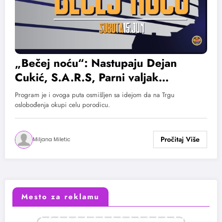
„Bečej noću“: Nastupaju Dejan
Cukić, S.A.R.S, Parni valjak…
Program je i ovoga puta osmišljen sa idejom da na Trgu
oslobođenja okupi celu porodicu.
Miljana Miletic
Mesto za reklamu