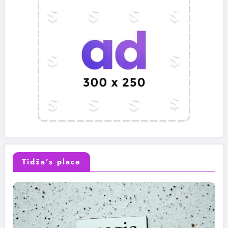
Tidža’s place