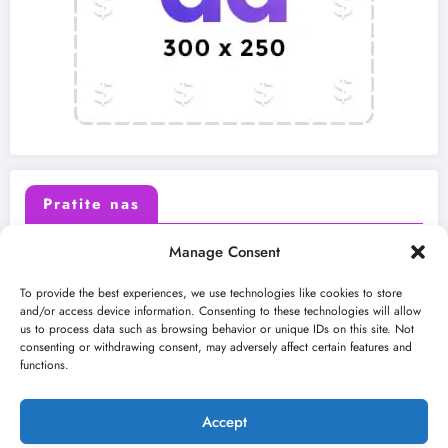
Pratite nas
Manage Consent
X (Twitter)
Facebook
To provide the best experiences, we use technologies like cookies to store
and/or access device information. Consenting to these technologies will allow
us to process data such as browsing behavior or unique IDs on this site. Not
Instagram
Youtube
consenting or withdrawing consent, may adversely affect certain features and
functions.
LinkedIn
Accept