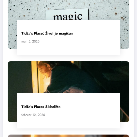
Tidža’s Place: Život je magičan
mart 5, 2026
Tidža’s Place: Skladište
februar 12, 2026