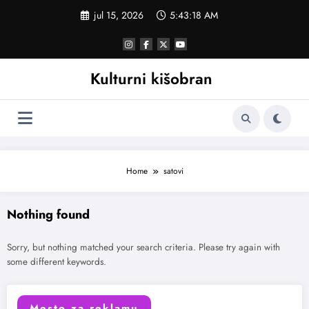
Skoči
jul 15, 2026
5:43:18 AM
na
sadržaj
Kulturni kišobran
Home
satovi
Nothing found
Sorry, but nothing matched your search criteria. Please try again with
some different keywords.
Mesto za reklamu