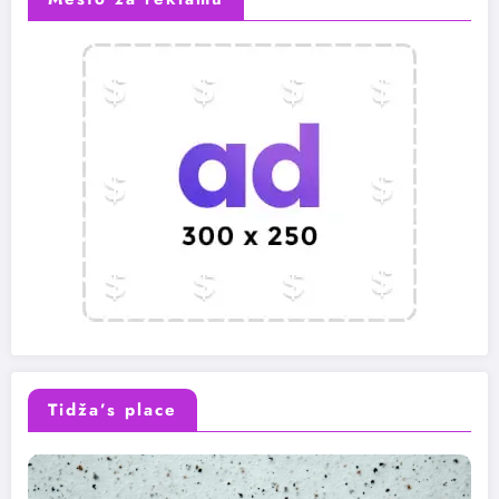
Tidža’s place