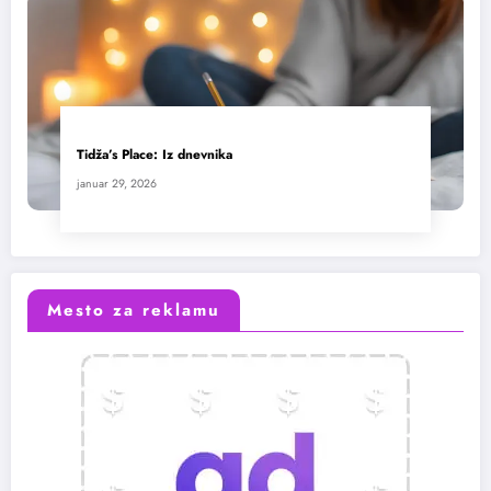
Tidža’s Place: Iz dnevnika
januar 29, 2026
Mesto za reklamu