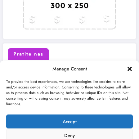
Pratite nas
Manage Consent
X (Twitter)
Facebook
To provide the best experiences, we use technologies like cookies to store
and/or access device information. Consenting to these technologies will allow
us to process data such as browsing behavior or unique IDs on this site. Not
Instagram
Youtube
consenting or withdrawing consent, may adversely affect certain features and
functions.
LinkedIn
Accept
Deny