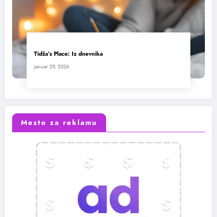
Tidža’s Place: Iz dnevnika
januar 29, 2026
Mesto za reklamu