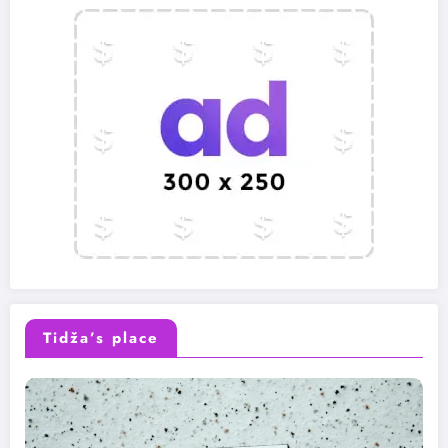
Tidža’s place