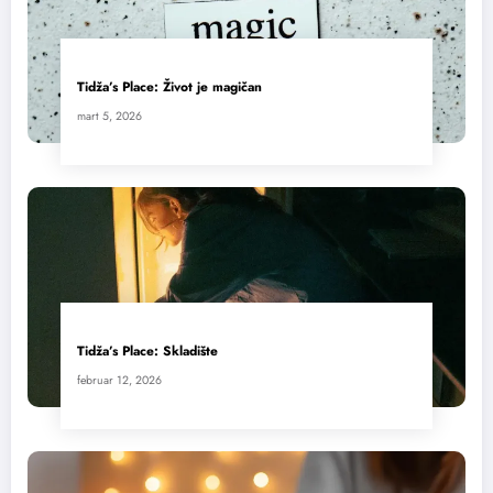
Tidža’s Place: Život je magičan
mart 5, 2026
Tidža’s Place: Skladište
februar 12, 2026