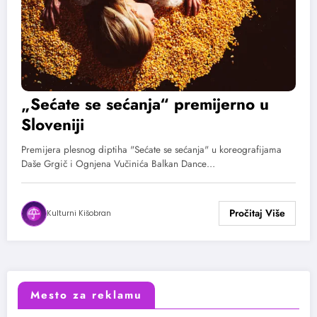
„Sećate se sećanja“ premijerno u
Sloveniji
Premijera plesnog diptiha "Sećate se sećanja" u koreografijama
Daše Grgič i Ognjena Vučinića Balkan Dance…
Kulturni Kišobran
Mesto za reklamu