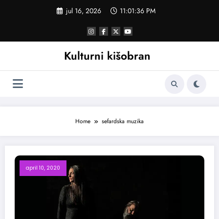
Skoči
jul 16, 2026
11:01:37 PM
na
sadržaj
Kulturni kišobran
Home
sefardska muzika
april 10, 2020