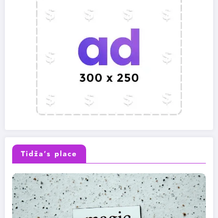
Tidža’s place