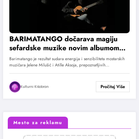
BARIMATANGO dočarava magiju
sefardske muzike novim albumom
„YO HANINO, TU HANINA“
Barimatango je rezultat sudara energija i senzibiliteta mostarskih
muzičara Jelene Milušić i Atille Aksoja, prepoznatljivih…
Kulturni Kišobran
Mesto za reklamu