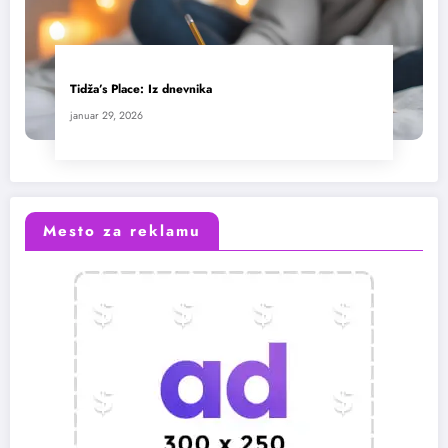
Tidža’s Place: Iz dnevnika
januar 29, 2026
Mesto za reklamu