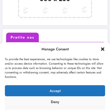
Pratite nas
Manage Consent
X (Twitter)
Facebook
To provide the best experiences, we use technologies like cookies to store
and/or access device information. Consenting to these technologies will allow
us to process data such as browsing behavior or unique IDs on this site. Not
Instagram
Youtube
consenting or withdrawing consent, may adversely affect certain features and
functions.
LinkedIn
Accept
Deny