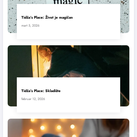
Tidža’s Place: Život je magičan
mart 5, 2026
Tidža’s Place: Skladište
februar 12, 2026