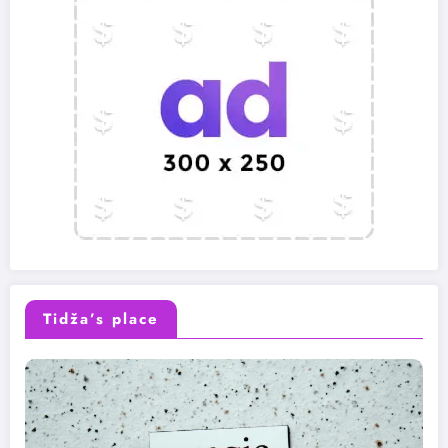
Tidža’s place