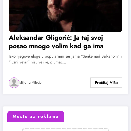
Aleksandar Gligorić: Ja taj svoj
posao mnogo volim kad ga ima
Iako njegove uloge u popularnim serijama “Senke nad Balkanom” i
“Južni vetar” nisu velike, glumac…
Miljana Miletic
Mesto za reklamu