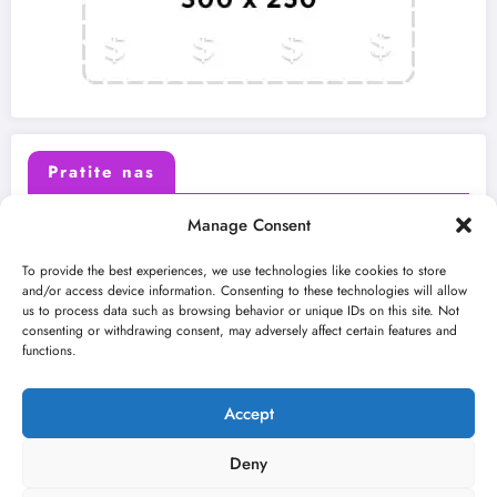
Pratite nas
Manage Consent
X (Twitter)
Facebook
To provide the best experiences, we use technologies like cookies to store
and/or access device information. Consenting to these technologies will allow
us to process data such as browsing behavior or unique IDs on this site. Not
Instagram
Youtube
consenting or withdrawing consent, may adversely affect certain features and
functions.
LinkedIn
Accept
Deny