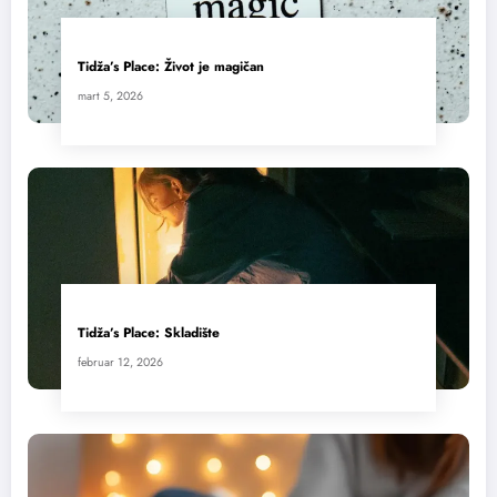
Tidža’s Place: Život je magičan
mart 5, 2026
Tidža’s Place: Skladište
februar 12, 2026