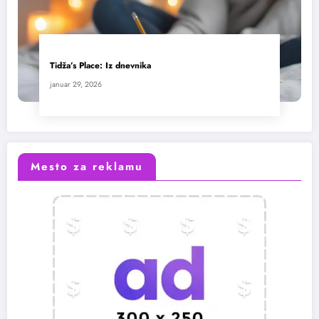
Tidža’s Place: Iz dnevnika
januar 29, 2026
Mesto za reklamu