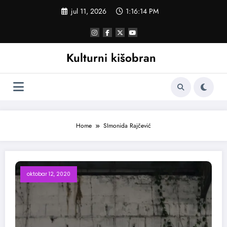
Skoči
jul 11, 2026
1:16:15 PM
na
sadržaj
Kulturni kišobran
Home
SImonida Rajčević
oktobar 12, 2020