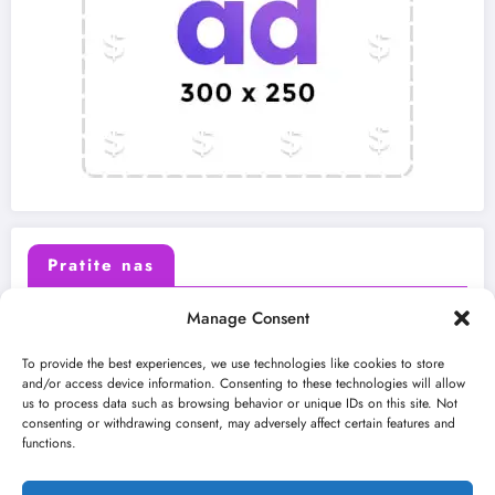
Pratite nas
Manage Consent
X (Twitter)
Facebook
To provide the best experiences, we use technologies like cookies to store
and/or access device information. Consenting to these technologies will allow
us to process data such as browsing behavior or unique IDs on this site. Not
Instagram
Youtube
consenting or withdrawing consent, may adversely affect certain features and
functions.