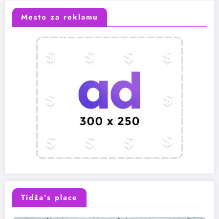
Mesto za reklamu
Tidža’s place