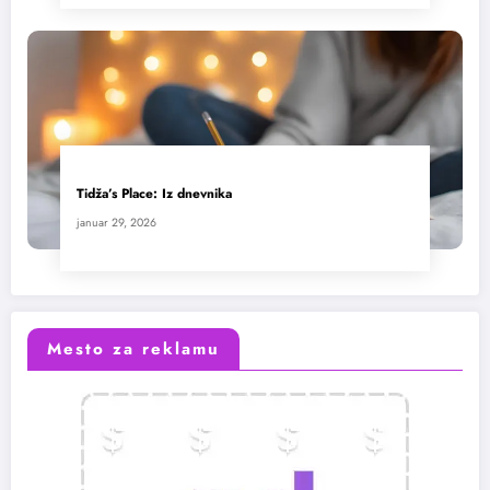
Tidža’s Place: Iz dnevnika
januar 29, 2026
Mesto za reklamu