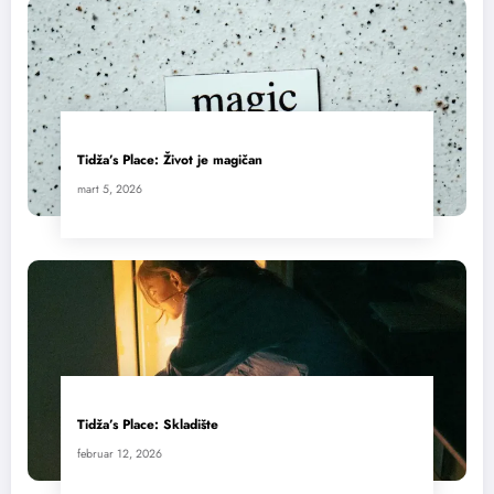
Tidža’s Place: Život je magičan
mart 5, 2026
Tidža’s Place: Skladište
februar 12, 2026