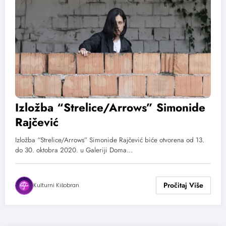
Izložba “Strelice/Arrows” Simonide
Rajčević
Izložba “Strelice/Arrows” Simonide Rajčević biće otvorena od 13.
do 30. oktobra 2020. u Galeriji Doma…
Kulturni Kišobran