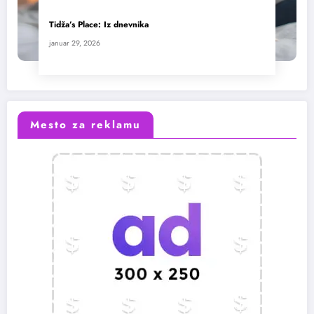
Tidža’s Place: Iz dnevnika
januar 29, 2026
Mesto za reklamu