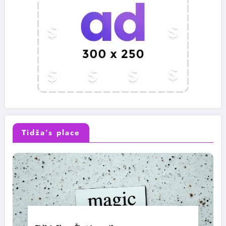
Tidža’s place