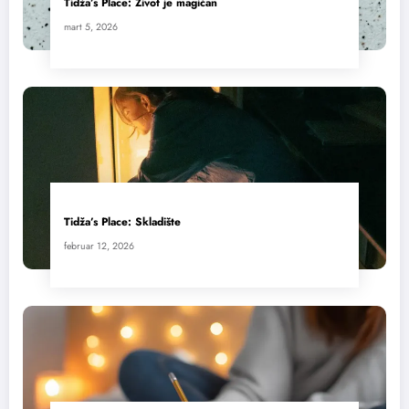
Tidža’s Place: Život je magičan
mart 5, 2026
Tidža’s Place: Skladište
februar 12, 2026