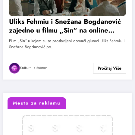
Uliks Fehmiu i Snežana Bogdanović
zajedno u filmu „Sin“ na online
bioskopu MOJ OFF
Film „Sin“ u kojem su se proslavljeni domaći glumci Uliks Fehmiu i
Snežana Bogdanović po…
Kulturni Kišobran
Mesto za reklamu