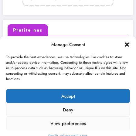
Pratite nas
Manage Consent
X (Twitter)
Facebook
To provide the best experiences, we use technologies like cookies to store
and/or access device information. Consenting to these technologies will allow
us to process data such as browsing behavior or unique IDs on this site. Not
Instagram
Youtube
consenting or withdrawing consent, may adversely affect certain features and
functions.
LinkedIn
Accept
Deny
View preferences
O nama
Uslovi
Kontakt
2026
Kulturni kišobran
| Powered By
SpiceThemes