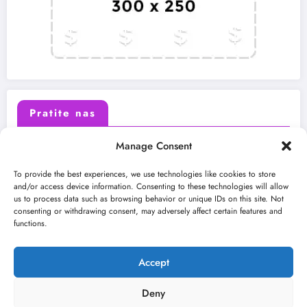
Pratite nas
Manage Consent
X (Twitter)
Facebook
To provide the best experiences, we use technologies like cookies to store
and/or access device information. Consenting to these technologies will allow
us to process data such as browsing behavior or unique IDs on this site. Not
Instagram
Youtube
consenting or withdrawing consent, may adversely affect certain features and
functions.
LinkedIn
Accept
Deny