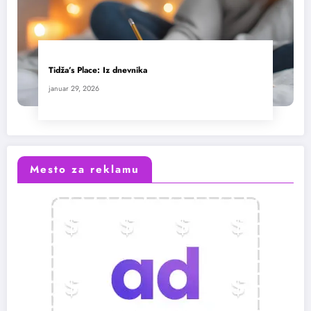
Tidža’s Place: Iz dnevnika
januar 29, 2026
Mesto za reklamu