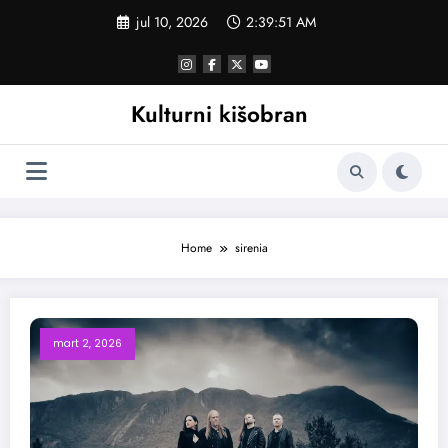
Skoči
jul 10, 2026
2:39:52 AM
na
sadržaj
Kulturni kišobran
Home
sirenia
mart 2, 2026