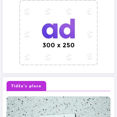
Tidža’s place