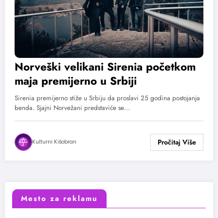
Norveški velikani Sirenia početkom
maja premijerno u Srbiji
Sirenia premijerno stiže u Srbiju da proslavi 25 godina postojanja
benda. Sjajni Norvežani predstaviće se…
Kulturni Kišobran
Mesto za reklamu