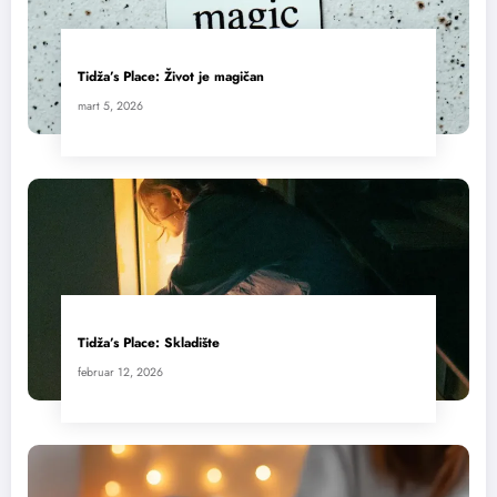
Tidža’s Place: Život je magičan
mart 5, 2026
Tidža’s Place: Skladište
februar 12, 2026