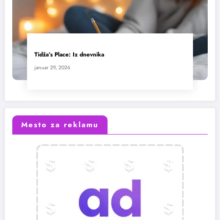
Tidža’s Place: Iz dnevnika
januar 29, 2026
Mesto za reklamu