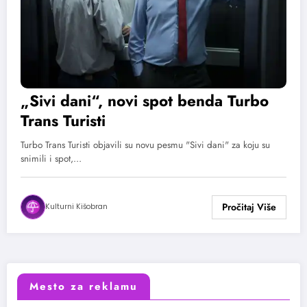
„Sivi dani“, novi spot benda Turbo
Trans Turisti
Turbo Trans Turisti objavili su novu pesmu "Sivi dani" za koju su
snimili i spot,…
Kulturni Kišobran
Mesto za reklamu