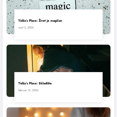
Tidža’s Place: Život je magičan
mart 5, 2026
Tidža’s Place: Skladište
februar 12, 2026