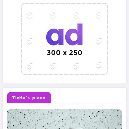
Tidža’s place