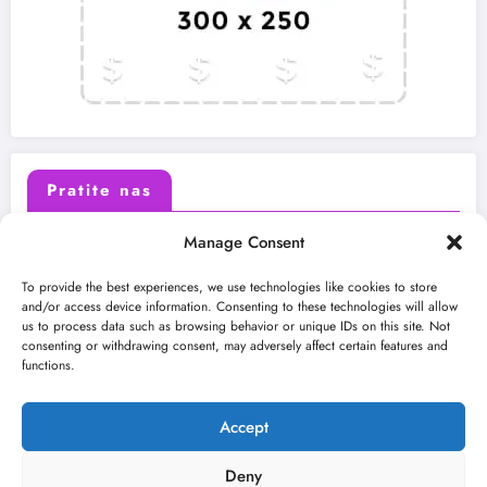
Pratite nas
Manage Consent
X (Twitter)
Facebook
To provide the best experiences, we use technologies like cookies to store
and/or access device information. Consenting to these technologies will allow
us to process data such as browsing behavior or unique IDs on this site. Not
Instagram
Youtube
consenting or withdrawing consent, may adversely affect certain features and
functions.
LinkedIn
Accept
Deny