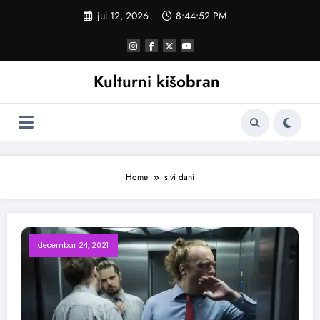
Skoči
jul 12, 2026
8:44:52 PM
na
sadržaj
Kulturni kišobran
Home
sivi dani
decembar 24, 2021