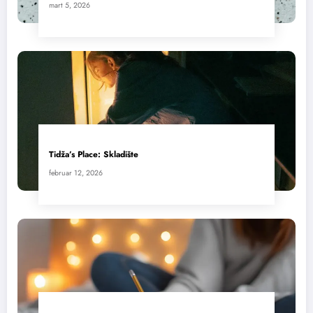
mart 5, 2026
Tidža’s Place: Skladište
februar 12, 2026