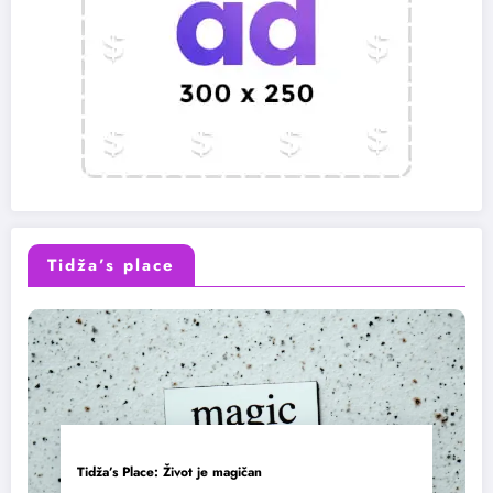
Tidža’s place
Tidža’s Place: Život je magičan