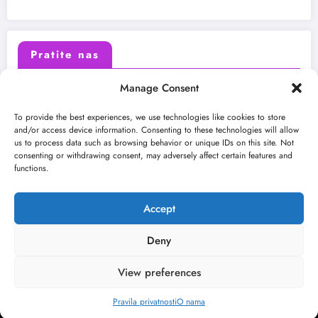
Pratite nas
Manage Consent
X (Twitter)
Facebook
To provide the best experiences, we use technologies like cookies to store
and/or access device information. Consenting to these technologies will allow
us to process data such as browsing behavior or unique IDs on this site. Not
Instagram
Youtube
consenting or withdrawing consent, may adversely affect certain features and
functions.
LinkedIn
Accept
Deny
View preferences
O nama
Uslovi
Kontakt
2026
Kulturni kišobran
| Powered By
SpiceThemes
Pravila privatnosti
O nama