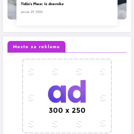
Tidža’s Place: Iz dnevnika
januar 29, 2026
Mesto za reklamu