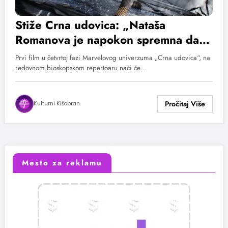
Stiže Crna udovica: „Nataša
Romanova je napokon spremna da
sama ispriča svoju priču“
Prvi film u četvrtoj fazi Marvelovog univerzuma „Crna udovica“, na
redovnom bioskopskom repertoaru naći će…
Kulturni Kišobran
Mesto za reklamu