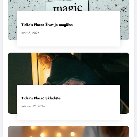
Tidža’s Place: Život je magičan
mart 5, 2026
Tidža’s Place: Skladište
februar 12, 2026