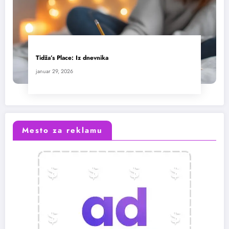
Tidža’s Place: Iz dnevnika
januar 29, 2026
Mesto za reklamu