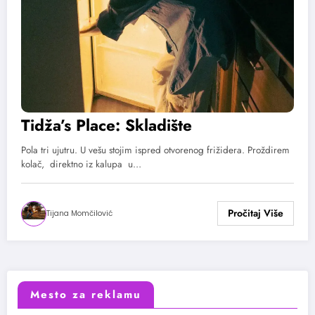
Tidža’s Place: Skladište
Pola tri ujutru. U vešu stojim ispred otvorenog frižidera. Proždirem
kolač, direktno iz kalupa u…
Tijana Momčilović
Mesto za reklamu