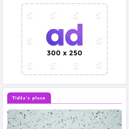
Tidža’s place