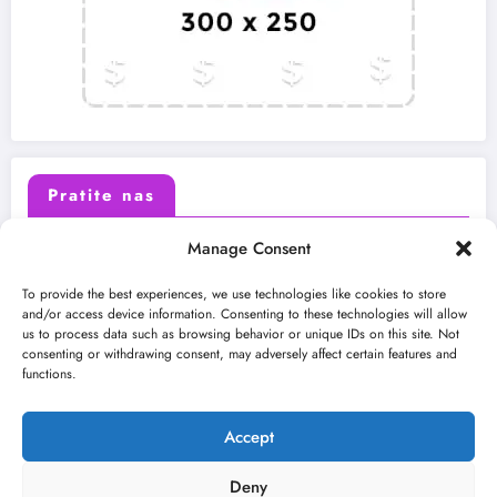
Pratite nas
Manage Consent
X (Twitter)
Facebook
To provide the best experiences, we use technologies like cookies to store
and/or access device information. Consenting to these technologies will allow
us to process data such as browsing behavior or unique IDs on this site. Not
Instagram
Youtube
consenting or withdrawing consent, may adversely affect certain features and
functions.
LinkedIn
Accept
Deny