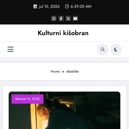
Skoči
jul 10, 2026
6:39:05 AM
na
sadržaj
Kulturni kišobran
Home
skladište
februar 12, 2026