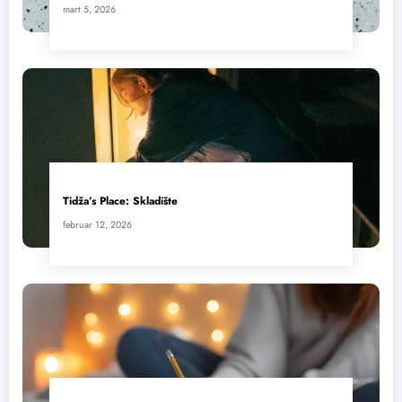
mart 5, 2026
Tidža’s Place: Skladište
februar 12, 2026