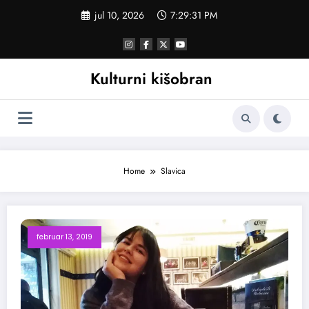
Skoči
jul 10, 2026
7:29:32 PM
na
sadržaj
Kulturni kišobran
Home
Slavica
februar 13, 2019