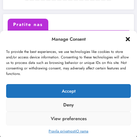
Pratite nas
Manage Consent
X (Twitter)
Facebook
To provide the best experiences, we use technologies like cookies to store
and/or access device information. Consenting to these technologies will allow
us to process data such as browsing behavior or unique IDs on this site. Not
Instagram
Youtube
consenting or withdrawing consent, may adversely affect certain features and
functions.
LinkedIn
Accept
Deny
View preferences
O nama
Uslovi
Kontakt
2026
Kulturni kišobran
| Powered By
SpiceThemes
Pravila privatnosti
O nama