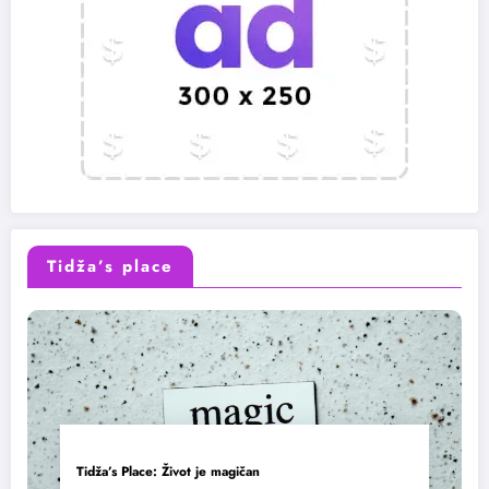
Tidža’s place
Tidža’s Place: Život je magičan