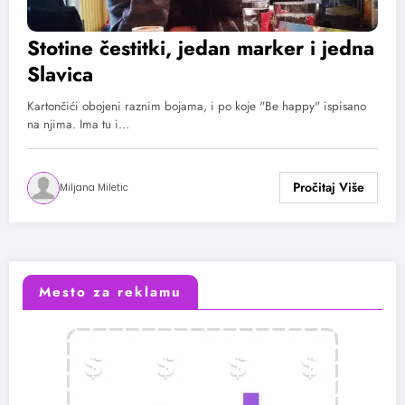
Stotine čestitki, jedan marker i jedna
Slavica
Kartončići obojeni raznim bojama, i po koje "Be happy" ispisano
na njima. Ima tu i…
Miljana Miletic
Mesto za reklamu