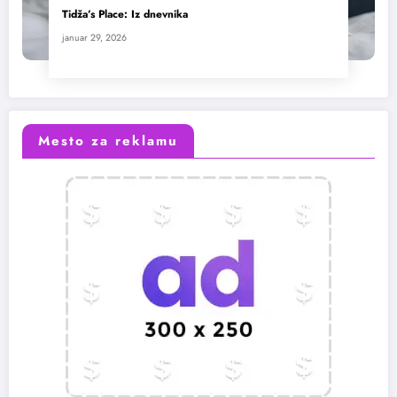
Tidža’s Place: Iz dnevnika
januar 29, 2026
Mesto za reklamu