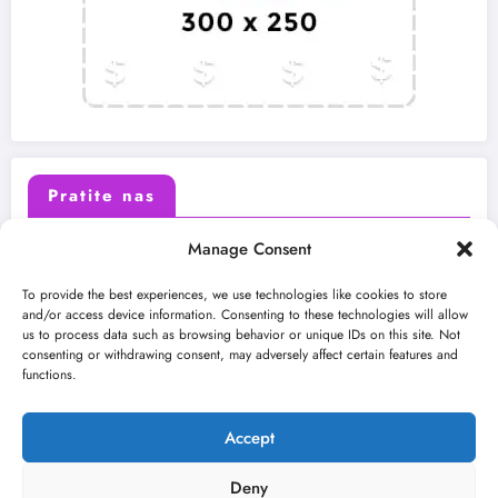
Pratite nas
Manage Consent
X (Twitter)
Facebook
To provide the best experiences, we use technologies like cookies to store
and/or access device information. Consenting to these technologies will allow
us to process data such as browsing behavior or unique IDs on this site. Not
Instagram
Youtube
consenting or withdrawing consent, may adversely affect certain features and
functions.
LinkedIn
Accept
Deny