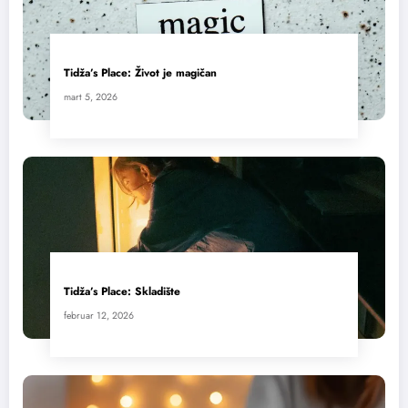
Tidža’s Place: Život je magičan
mart 5, 2026
Tidža’s Place: Skladište
februar 12, 2026