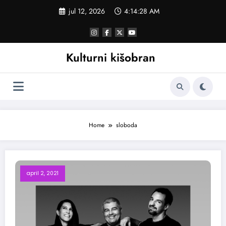
Skoči
jul 12, 2026
4:14:28 AM
na
sadržaj
Kulturni kišobran
Home
sloboda
april 2, 2021