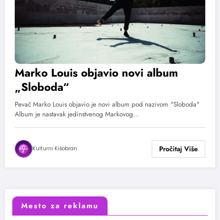
Marko Louis objavio novi album
„Sloboda“
Pevač Marko Louis objavio je novi album pod nazivom "Sloboda"
Album je nastavak jedinstvenog Markovog…
Kulturni Kišobran
Mesto za reklamu