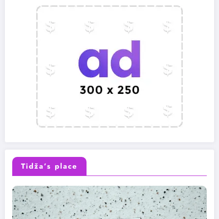
Tidža’s place