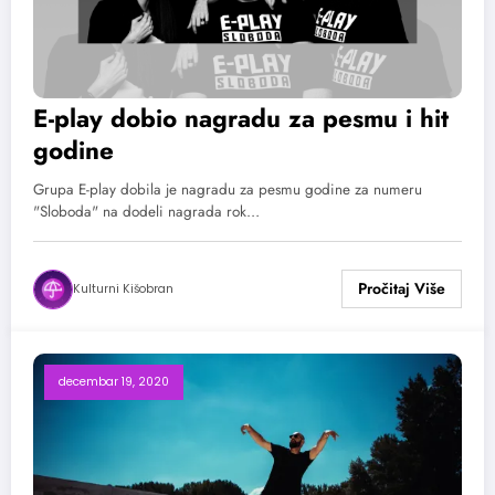
E-play dobio nagradu za pesmu i hit
godine
Grupa E-play dobila je nagradu za pesmu godine za numeru
"Sloboda" na dodeli nagrada rok…
Kulturni Kišobran
decembar 19, 2020