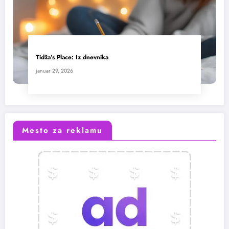
Tidža’s Place: Iz dnevnika
januar 29, 2026
Mesto za reklamu