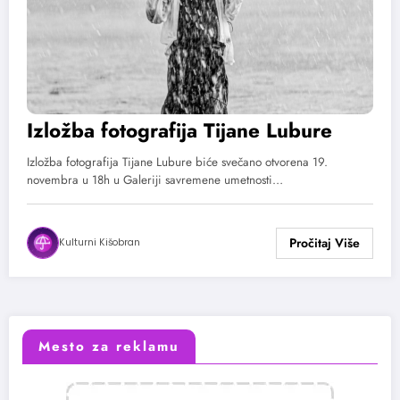
Izložba fotografija Tijane Lubure
Izložba fotografija Tijane Lubure biće svečano otvorena 19.
novembra u 18h u Galeriji savremene umetnosti…
Kulturni Kišobran
Mesto za reklamu