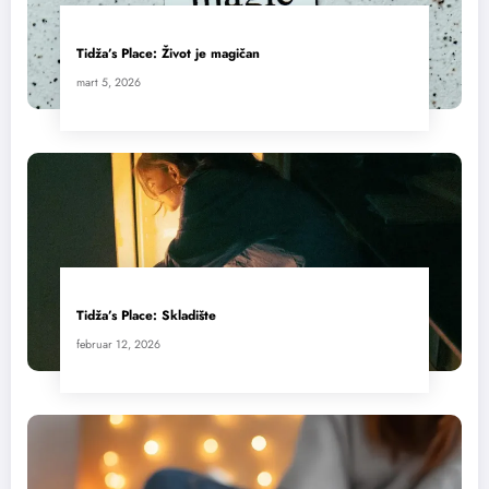
Tidža’s Place: Život je magičan
mart 5, 2026
Tidža’s Place: Skladište
februar 12, 2026