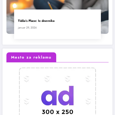
Tidža’s Place: Iz dnevnika
januar 29, 2026
Mesto za reklamu