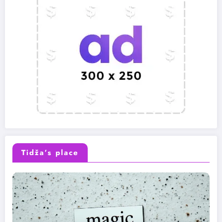
Tidža’s place