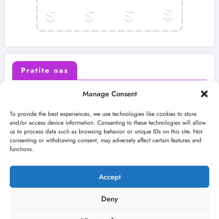
Pratite nas
Manage Consent
X (Twitter)
Facebook
To provide the best experiences, we use technologies like cookies to store
and/or access device information. Consenting to these technologies will allow
us to process data such as browsing behavior or unique IDs on this site. Not
Instagram
Youtube
consenting or withdrawing consent, may adversely affect certain features and
functions.
LinkedIn
Accept
Deny