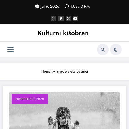
Skoči
jul 9, 2026
1:08:11 PM
na
sadržaj
Kulturni kišobran
Home
smederevska palanka
novembar 12, 2020