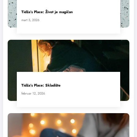
Tidža’s Place: Život je magičan
mart 5, 2026
Tidža’s Place: Skladište
februar 12, 2026