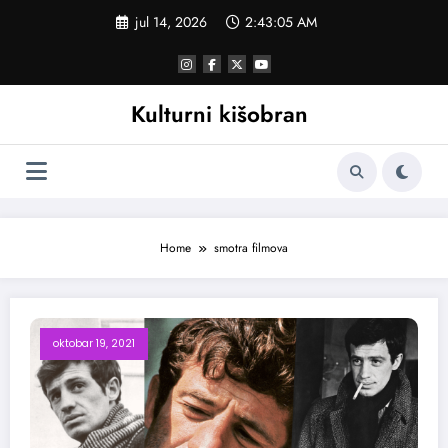
Skoči
jul 14, 2026
2:43:06 AM
na
sadržaj
Kulturni kišobran
Home
smotra filmova
oktobar 19, 2021