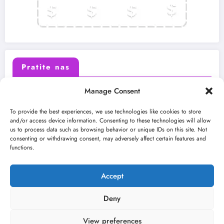
Pratite nas
Manage Consent
X (Twitter)
Facebook
To provide the best experiences, we use technologies like cookies to store
and/or access device information. Consenting to these technologies will allow
us to process data such as browsing behavior or unique IDs on this site. Not
Instagram
Youtube
consenting or withdrawing consent, may adversely affect certain features and
functions.
LinkedIn
Accept
Deny
View preferences