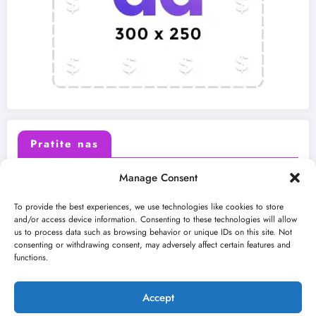
Pratite nas
Manage Consent
X (Twitter)
Facebook
To provide the best experiences, we use technologies like cookies to store
and/or access device information. Consenting to these technologies will allow
us to process data such as browsing behavior or unique IDs on this site. Not
Instagram
Youtube
consenting or withdrawing consent, may adversely affect certain features and
functions.
LinkedIn
Accept