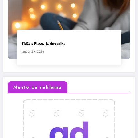
Tidža’s Place: Iz dnevnika
januar 29, 2026
Mesto za reklamu