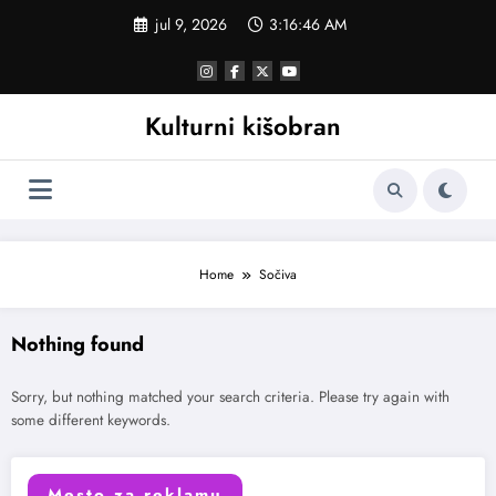
Skoči
jul 9, 2026
3:16:46 AM
na
sadržaj
Kulturni kišobran
Home
Sočiva
Nothing found
Sorry, but nothing matched your search criteria. Please try again with
some different keywords.
Mesto za reklamu