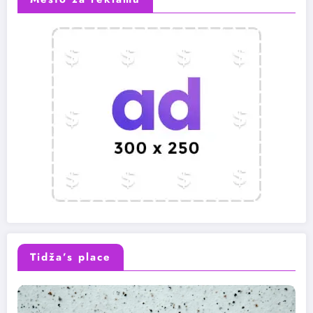
Tidža’s place