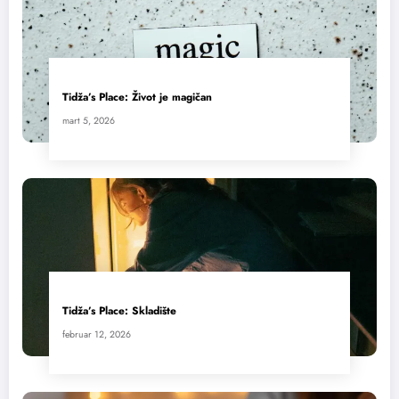
Tidža’s Place: Život je magičan
mart 5, 2026
Tidža’s Place: Skladište
februar 12, 2026