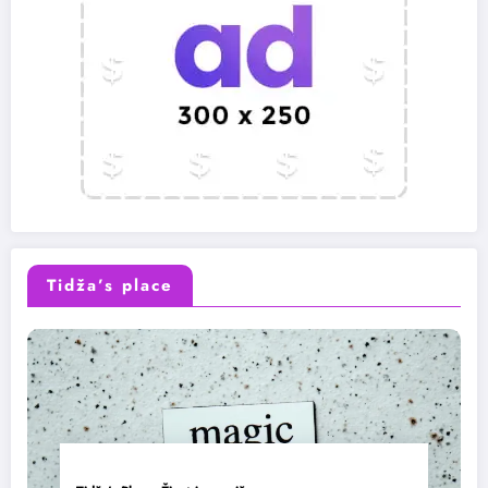
Tidža’s place