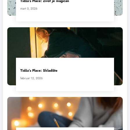
Tidža’s Place: Život je magičan
mart 5, 2026
Tidža’s Place: Skladište
februar 12, 2026