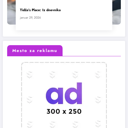
Tidža’s Place: Iz dnevnika
januar 29, 2026
Mesto za reklamu