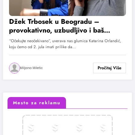
Džek Trbosek u Beogradu –
provokativno, uzbudljivo i baš
smelo! Sonja Ilić i Katarina Orlandić
“Očekujte neočekivano”, uverava nas glumica Katarina Orlandić,
o projektu „Igre uma“
koju ćemo od 2. jula imati prilike da…
Miljana Miletic
Mesto za reklamu