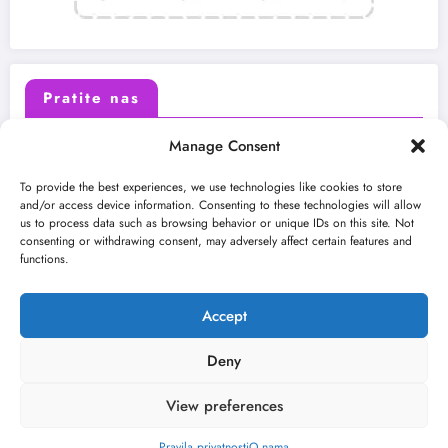
Pratite nas
Manage Consent
X (Twitter)
Facebook
To provide the best experiences, we use technologies like cookies to store
and/or access device information. Consenting to these technologies will allow
us to process data such as browsing behavior or unique IDs on this site. Not
Instagram
Youtube
consenting or withdrawing consent, may adversely affect certain features and
functions.
LinkedIn
Accept
Deny
View preferences
O nama
Uslovi
Kontakt
2026
Kulturni kišobran
| Powered By
SpiceThemes
Pravila privatnosti
O nama