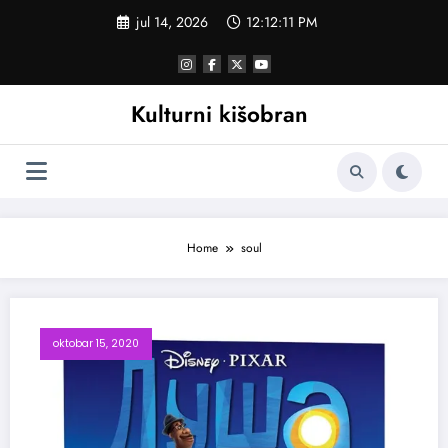
Skoči
jul 14, 2026
12:12:12 PM
na
sadržaj
Kulturni kišobran
Home
soul
oktobar 15, 2020