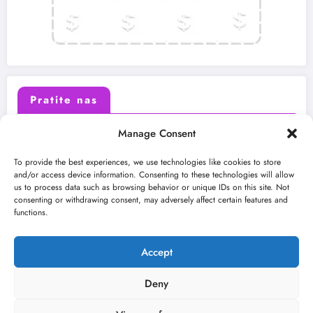
Pratite nas
Manage Consent
X (Twitter)
Facebook
To provide the best experiences, we use technologies like cookies to store
and/or access device information. Consenting to these technologies will allow
us to process data such as browsing behavior or unique IDs on this site. Not
Instagram
Youtube
consenting or withdrawing consent, may adversely affect certain features and
functions.
LinkedIn
Accept
Deny