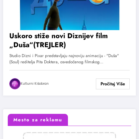
Uskoro stiže novi Diznijev film
„Duša“(TREJLER)
Studio Dizni i Pixar predstavljaju najnoviju animaciju - "Duša"
(Soul) reditelja Pita Doktera, osvedočenog filmskog…
Kulturni Kišobran
Mesto za reklamu