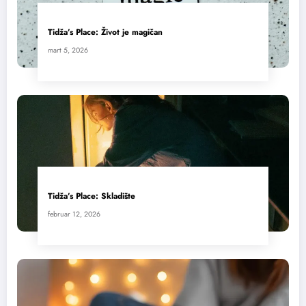
Tidža’s Place: Život je magičan
mart 5, 2026
Tidža’s Place: Skladište
februar 12, 2026