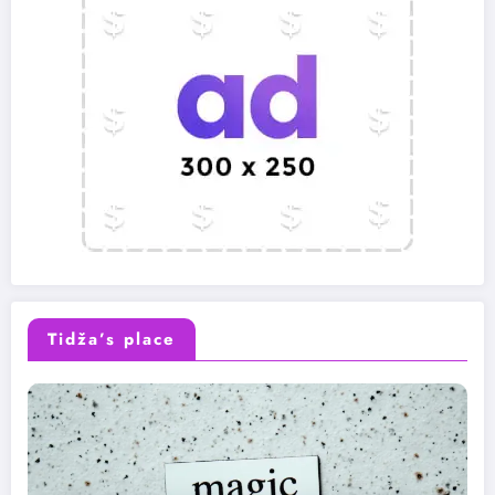
Tidža’s place