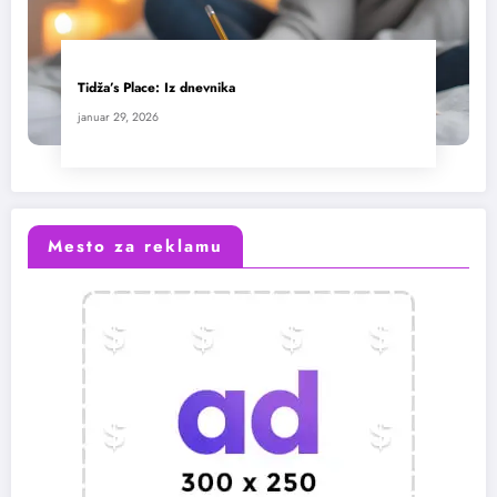
Tidža’s Place: Iz dnevnika
januar 29, 2026
Mesto za reklamu