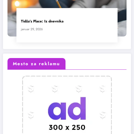
Tidža’s Place: Iz dnevnika
januar 29, 2026
Mesto za reklamu