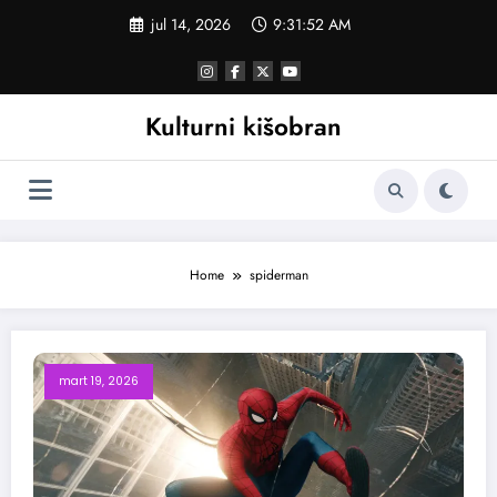
Skoči
jul 14, 2026
9:31:52 AM
na
sadržaj
Kulturni kišobran
Home
spiderman
mart 19, 2026