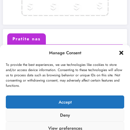
Pratite nas
Manage Consent
X (Twitter)
Facebook
To provide the best experiences, we use technologies like cookies to store
and/or access device information. Consenting to these technologies will allow
us to process data such as browsing behavior or unique IDs on this site. Not
Instagram
Youtube
consenting or withdrawing consent, may adversely affect certain features and
functions.
LinkedIn
Accept
Deny
View preferences