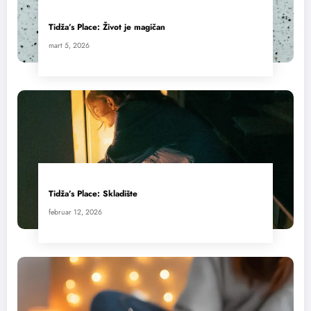
Tidža’s Place: Život je magičan
mart 5, 2026
Tidža’s Place: Skladište
februar 12, 2026