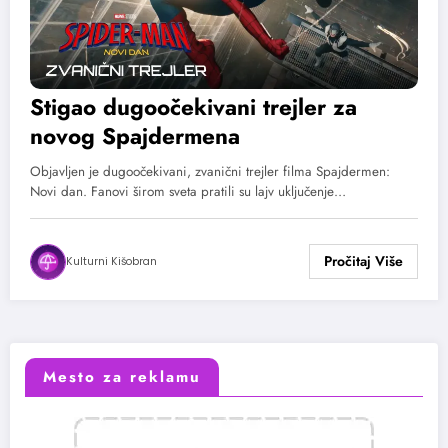
Stigao dugoočekivani trejler za
novog Spajdermena
Objavljen je dugoočekivani, zvanični trejler filma Spajdermen:
Novi dan. Fanovi širom sveta pratili su lajv uključenje…
Kulturni Kišobran
Mesto za reklamu