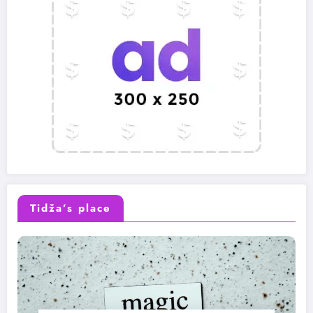
Tidža’s place