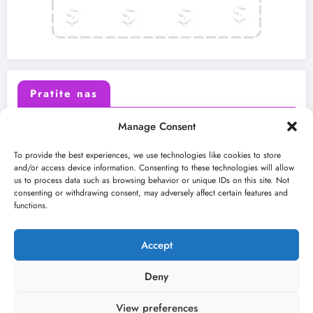
Pratite nas
Manage Consent
X (Twitter)
Facebook
To provide the best experiences, we use technologies like cookies to store
and/or access device information. Consenting to these technologies will allow
us to process data such as browsing behavior or unique IDs on this site. Not
Instagram
Youtube
consenting or withdrawing consent, may adversely affect certain features and
functions.
LinkedIn
Accept
Deny
View preferences