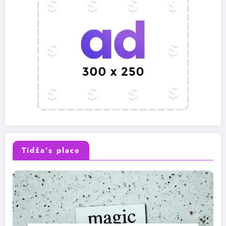
Tidža’s place