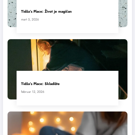
Tidža’s Place: Život je magičan
mart 5, 2026
Tidža’s Place: Skladište
februar 12, 2026