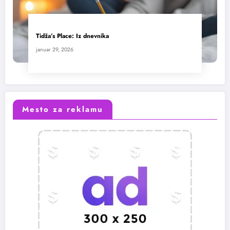
Tidža’s Place: Iz dnevnika
januar 29, 2026
Mesto za reklamu