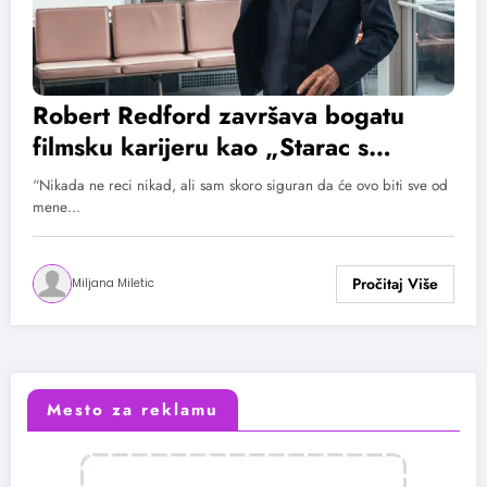
Robert Redford završava bogatu
filmsku karijeru kao „Starac s
revolverom“
“Nikada ne reci nikad, ali sam skoro siguran da će ovo biti sve od
mene…
Miljana Miletic
Mesto za reklamu