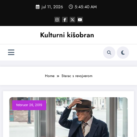
Skoči
jul 11, 2026
5:45:40 AM
na
sadržaj
Kulturni kišobran
Home
Starac s revojverom
februar 26, 2019