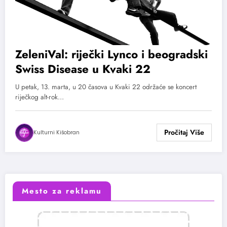
ZeleniVal: riječki Lynco i beogradski
Swiss Disease u Kvaki 22
U petak, 13. marta, u 20 časova u Kvaki 22 održaće se koncert
riječkog alt-rok…
Kulturni Kišobran
Mesto za reklamu