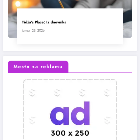
Tidža’s Place: Iz dnevnika
januar 29, 2026
Mesto za reklamu