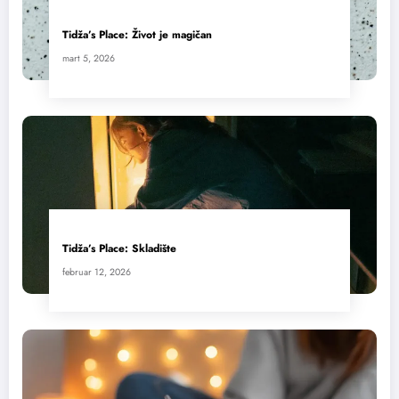
Tidža’s Place: Život je magičan
mart 5, 2026
Tidža’s Place: Skladište
februar 12, 2026