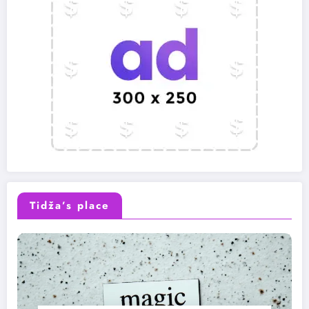
Tidža’s place