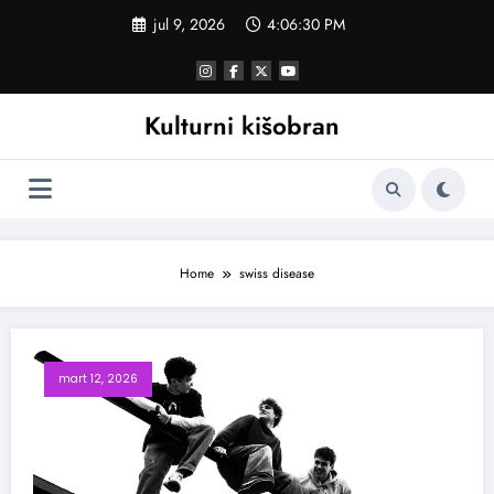
Skoči
jul 9, 2026
4:06:31 PM
na
sadržaj
Kulturni kišobran
Home
swiss disease
mart 12, 2026