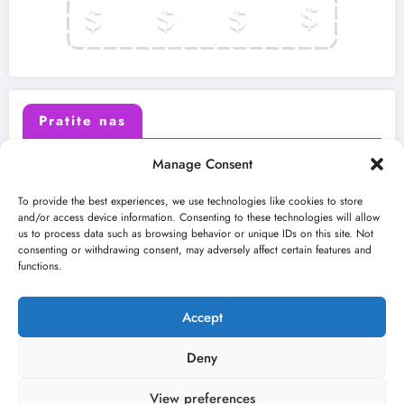
Pratite nas
Manage Consent
X (Twitter)
Facebook
To provide the best experiences, we use technologies like cookies to store
and/or access device information. Consenting to these technologies will allow
us to process data such as browsing behavior or unique IDs on this site. Not
Instagram
Youtube
consenting or withdrawing consent, may adversely affect certain features and
functions.
LinkedIn
Accept
Deny
View preferences