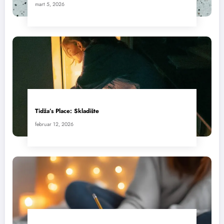
mart 5, 2026
Tidža’s Place: Skladište
februar 12, 2026