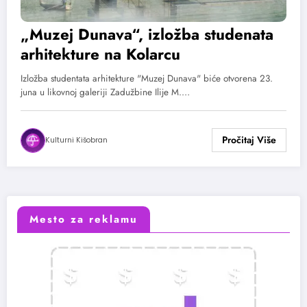
„Muzej Dunava“, izložba studenata
arhitekture na Kolarcu
Izložba studentata arhitekture "Muzej Dunava" biće otvorena 23.
juna u likovnoj galeriji Zadužbine Ilije M.…
Kulturni Kišobran
Mesto za reklamu