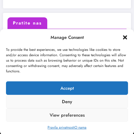
Pratite nas
Manage Consent
X (Twitter)
Facebook
To provide the best experiences, we use technologies like cookies to store
and/or access device information. Consenting to these technologies will allow
us to process data such as browsing behavior or unique IDs on this site. Not
Instagram
Youtube
consenting or withdrawing consent, may adversely affect certain features and
functions.
LinkedIn
Accept
Deny
View preferences
O nama
Uslovi
Kontakt
2026
Kulturni kišobran
| Powered By
SpiceThemes
Pravila privatnosti
O nama