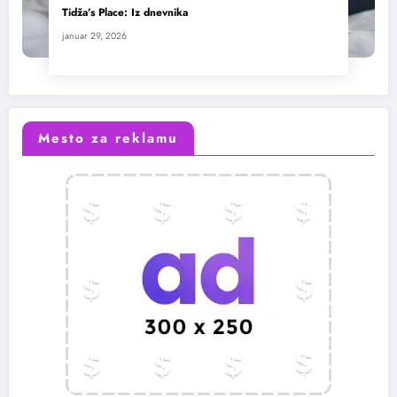
Tidža’s Place: Iz dnevnika
januar 29, 2026
Mesto za reklamu