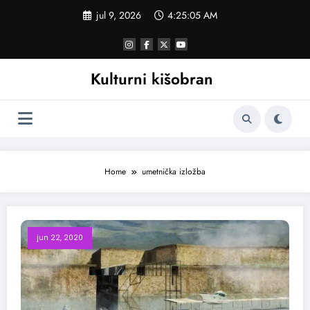
Skoči
jul 9, 2026
4:25:06 AM
na
sadržaj
Kulturni kišobran
Home
umetnička izložba
jun 22, 2020