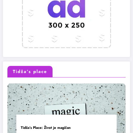
Tidža’s place
Tidža’s Place: Život je magičan