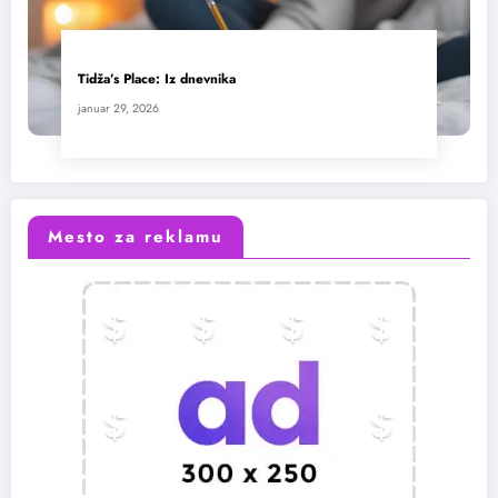
Tidža’s Place: Iz dnevnika
januar 29, 2026
Mesto za reklamu