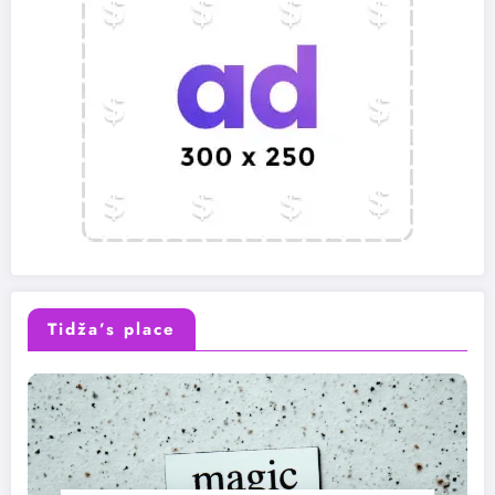
Tidža’s place