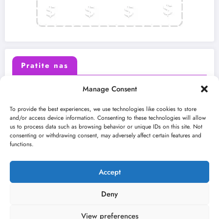
Pratite nas
Manage Consent
X (Twitter)
Facebook
To provide the best experiences, we use technologies like cookies to store
and/or access device information. Consenting to these technologies will allow
us to process data such as browsing behavior or unique IDs on this site. Not
Instagram
Youtube
consenting or withdrawing consent, may adversely affect certain features and
functions.
LinkedIn
Accept
Deny
View preferences