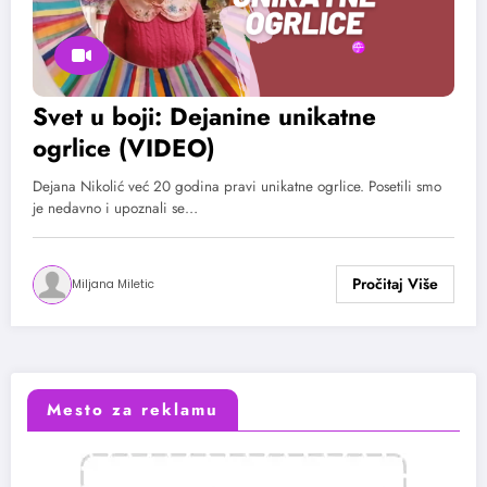
Svet u boji: Dejanine unikatne
ogrlice (VIDEO)
Dejana Nikolić već 20 godina pravi unikatne ogrlice. Posetili smo
je nedavno i upoznali se…
Miljana Miletic
Mesto za reklamu