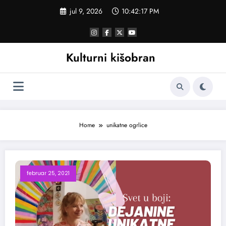
Skoči
jul 9, 2026
10:42:18 PM
na
sadržaj
Kulturni kišobran
Home
unikatne ogrlice
februar 25, 2021