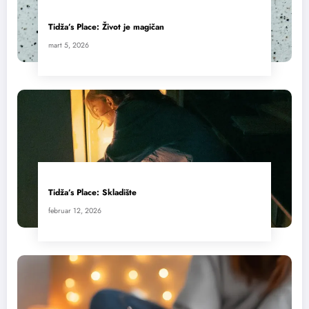
Tidža’s Place: Život je magičan
mart 5, 2026
Tidža’s Place: Skladište
februar 12, 2026