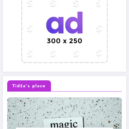
Tidža’s place