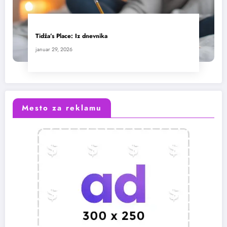
Tidža’s Place: Iz dnevnika
januar 29, 2026
Mesto za reklamu