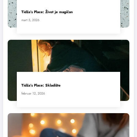
Tidža’s Place: Život je magičan
mart 5, 2026
Tidža’s Place: Skladište
februar 12, 2026