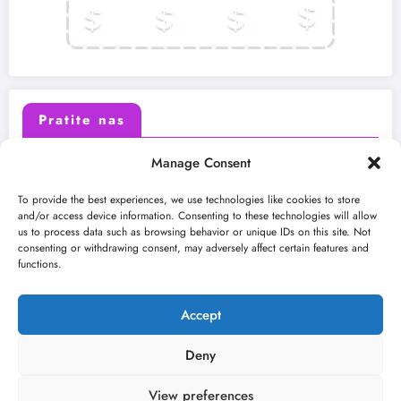
Pratite nas
Manage Consent
X (Twitter)
Facebook
To provide the best experiences, we use technologies like cookies to store
and/or access device information. Consenting to these technologies will allow
us to process data such as browsing behavior or unique IDs on this site. Not
Instagram
Youtube
consenting or withdrawing consent, may adversely affect certain features and
functions.
LinkedIn
Accept
Deny
View preferences