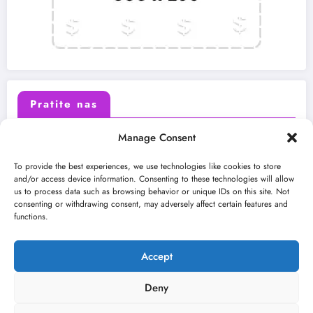
Pratite nas
Manage Consent
X (Twitter)
Facebook
To provide the best experiences, we use technologies like cookies to store
and/or access device information. Consenting to these technologies will allow
us to process data such as browsing behavior or unique IDs on this site. Not
Instagram
Youtube
consenting or withdrawing consent, may adversely affect certain features and
functions.
LinkedIn
Accept
Deny