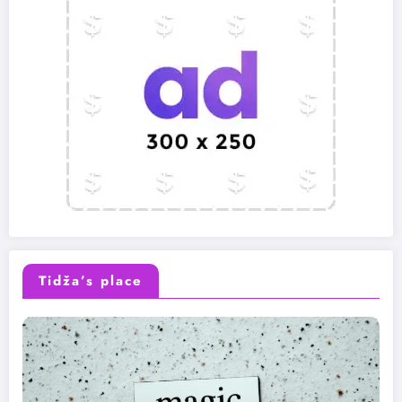
Tidža’s place