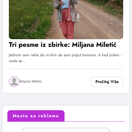
Tri pesme iz zbirke: Miljana Miletić
Jednom sam rekla da mislim da sam poput kamena. A kad pišem -
onda se…
Miljana Miletic
Mesto za reklamu