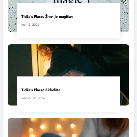
Tidža’s Place: Život je magičan
mart 5, 2026
Tidža’s Place: Skladište
februar 12, 2026