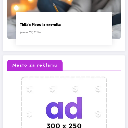
Tidža’s Place: Iz dnevnika
januar 29, 2026
Mesto za reklamu