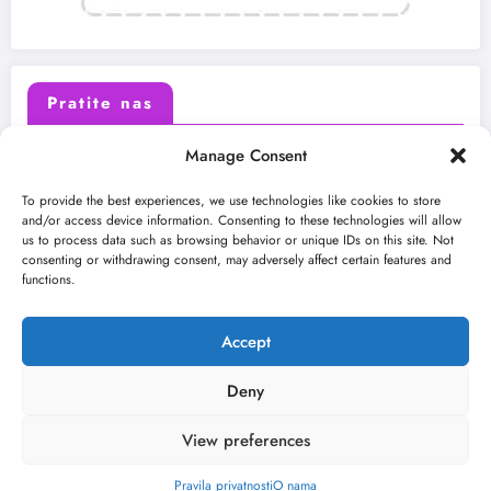
Pratite nas
Manage Consent
X (Twitter)
Facebook
To provide the best experiences, we use technologies like cookies to store
and/or access device information. Consenting to these technologies will allow
us to process data such as browsing behavior or unique IDs on this site. Not
Instagram
Youtube
consenting or withdrawing consent, may adversely affect certain features and
functions.
LinkedIn
Accept
Deny
View preferences
O nama
Uslovi
Kontakt
2026
Kulturni kišobran
| Powered By
SpiceThemes
Pravila privatnosti
O nama