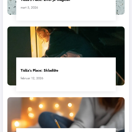
mart 5, 2026
Tidža’s Place: Skladište
februar 12, 2026