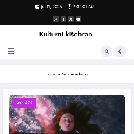
Skoči
jul 11, 2026
6:34:02 AM
na
sadržaj
Kulturni kišobran
Home
Veče superheroja
jun 4, 2019