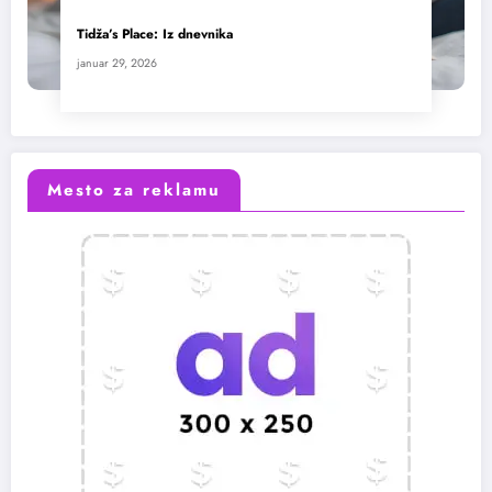
Tidža’s Place: Iz dnevnika
januar 29, 2026
Mesto za reklamu