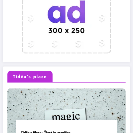
Tidža’s place
Tidža’s Place: Život je magičan