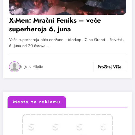
X-Men: Mračni Feniks – veče
superheroja 6. juna
Veče superheroja biće održano u bioskopu Cine Grand u četvrtak,
6. juna od 20 časova,…
Miljana Miletic
Mesto za reklamu