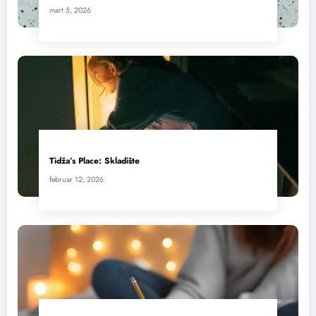
mart 5, 2026
Tidža’s Place: Skladište
februar 12, 2026