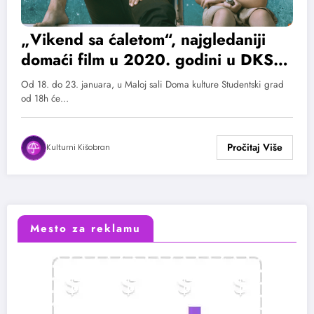
„Vikend sa ćaletom“, najgledaniji
domaći film u 2020. godini u DKSG-
u
Od 18. do 23. januara, u Maloj sali Doma kulture Studentski grad
od 18h će…
Kulturni Kišobran
Mesto za reklamu