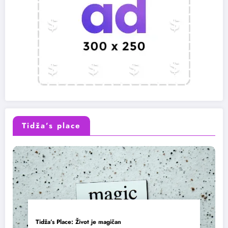
Tidža’s place
Tidža’s Place: Život je magičan