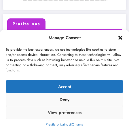
Pratite nas
Manage Consent
X (Twitter)
Facebook
To provide the best experiences, we use technologies like cookies to store
and/or access device information. Consenting to these technologies will allow
us to process data such as browsing behavior or unique IDs on this site. Not
Instagram
Youtube
consenting or withdrawing consent, may adversely affect certain features and
functions.
LinkedIn
Accept
Deny
View preferences
O nama
Uslovi
Kontakt
2026
Kulturni kišobran
| Powered By
SpiceThemes
Pravila privatnosti
O nama