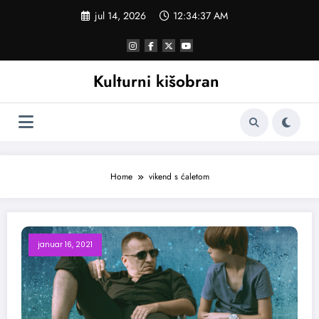
Skoči
jul 14, 2026
12:34:38 AM
na
sadržaj
Kulturni kišobran
Home
vikend s ćaletom
januar 16, 2021