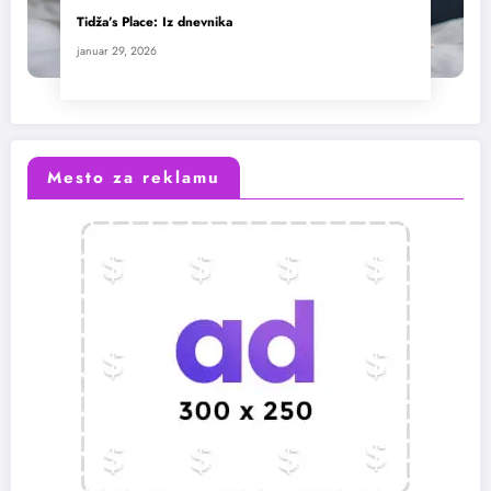
Tidža’s Place: Iz dnevnika
januar 29, 2026
Mesto za reklamu