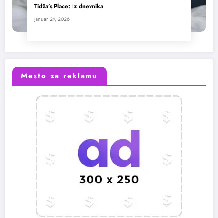
Tidža’s Place: Iz dnevnika
januar 29, 2026
Mesto za reklamu