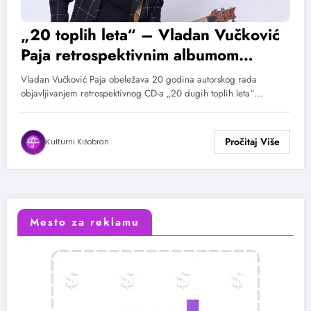
„20 toplih leta“ – Vladan Vučković
Paja retrospektivnim albumom
obeležava 20 godina rada
Vladan Vučković Paja obeležava 20 godina autorskog rada
objavljivanjem retrospektivnog CD-a „20 dugih toplih leta“…
Kulturni Kišobran
Mesto za reklamu