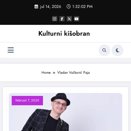
Skoči
jul 14, 2026
1:32:02 PM
na
sadržaj
Kulturni kišobran
Home
Vladan Vučković Paja
februar 7, 2020