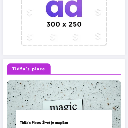
Tidža’s place
Tidža’s Place: Život je magičan