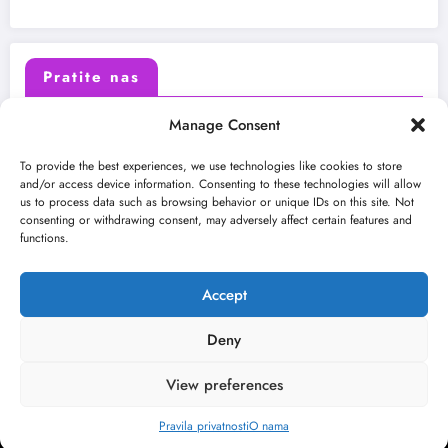
Pratite nas
Manage Consent
X (Twitter)
Facebook
To provide the best experiences, we use technologies like cookies to store
and/or access device information. Consenting to these technologies will allow
us to process data such as browsing behavior or unique IDs on this site. Not
Instagram
Youtube
consenting or withdrawing consent, may adversely affect certain features and
functions.
LinkedIn
Accept
Deny
View preferences
O nama
Uslovi
Kontakt
2026
Kulturni kišobran
| Powered By
SpiceThemes
Pravila privatnosti
O nama