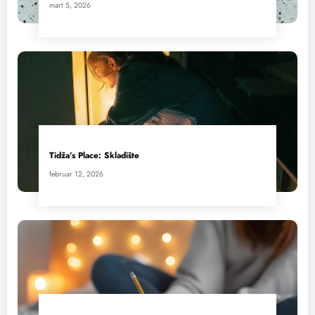
mart 5, 2026
Tidža’s Place: Skladište
februar 12, 2026